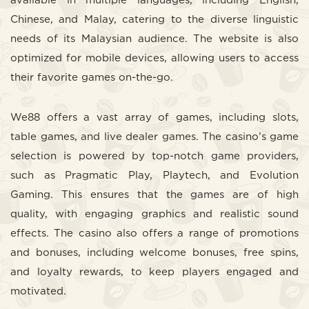
available in multiple languages, including English,
Chinese, and Malay, catering to the diverse linguistic
needs of its Malaysian audience. The website is also
optimized for mobile devices, allowing users to access
their favorite games on-the-go.
We88 offers a vast array of games, including slots,
table games, and live dealer games. The casino’s game
selection is powered by top-notch game providers,
such as Pragmatic Play, Playtech, and Evolution
Gaming. This ensures that the games are of high
quality, with engaging graphics and realistic sound
effects. The casino also offers a range of promotions
and bonuses, including welcome bonuses, free spins,
and loyalty rewards, to keep players engaged and
motivated.