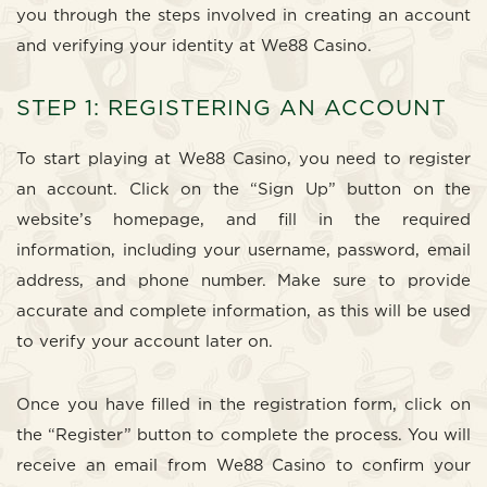
you through the steps involved in creating an account
and verifying your identity at We88 Casino.
STEP 1: REGISTERING AN ACCOUNT
To start playing at We88 Casino, you need to register
an account. Click on the “Sign Up” button on the
website’s homepage, and fill in the required
information, including your username, password, email
address, and phone number. Make sure to provide
accurate and complete information, as this will be used
to verify your account later on.
Once you have filled in the registration form, click on
the “Register” button to complete the process. You will
receive an email from We88 Casino to confirm your