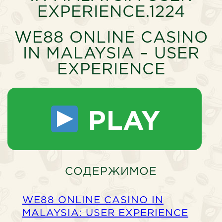
EXPERIENCE.1224
WE88 ONLINE CASINO
IN MALAYSIA – USER
EXPERIENCE
PLAY
СОДЕРЖИМОЕ
WE88 ONLINE CASINO IN
MALAYSIA: USER EXPERIENCE