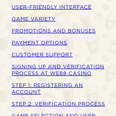
USER-FRIENDLY INTERFACE
GAME VARIETY
PROMOTIONS AND BONUSES
PAYMENT OPTIONS
CUSTOMER SUPPORT
SIGNING UP AND VERIFICATION
PROCESS AT WE88 CASINO
STEP 1: REGISTERING AN
ACCOUNT
STEP 2: VERIFICATION PROCESS