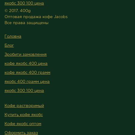
якобс 300 100 цена
© 2017. 400g
Оптовая продажа кофе Jacobs
Все права защищены
Головна
Блог
Зробити замовлення
кофе якобс 400 цена
кофе якобс 400 грамм
якобс 400 грамм цена
якобс 300 100 цена
Кофе растворимый
Купить кофе якобс
Кофе якобс оптом
Оформить заказ