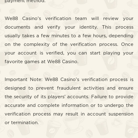
payment method.
We88 Casino’s verification team will review your
documents and verify your identity. This process
usually takes a few minutes to a few hours, depending
on the complexity of the verification process. Once
your account is verified, you can start playing your
favorite games at We88 Casino.
Important Note: We88 Casino’s verification process is
designed to prevent fraudulent activities and ensure
the security of its players’ accounts. Failure to provide
accurate and complete information or to undergo the
verification process may result in account suspension
or termination.