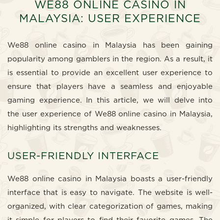
WE88 ONLINE CASINO IN
MALAYSIA: USER EXPERIENCE
We88 online casino in Malaysia has been gaining
popularity among gamblers in the region. As a result, it
is essential to provide an excellent user experience to
ensure that players have a seamless and enjoyable
gaming experience. In this article, we will delve into
the user experience of We88 online casino in Malaysia,
highlighting its strengths and weaknesses.
USER-FRIENDLY INTERFACE
We88 online casino in Malaysia boasts a user-friendly
interface that is easy to navigate. The website is well-
organized, with clear categorization of games, making