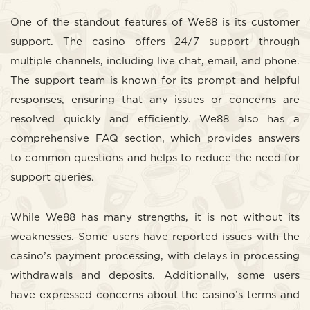
One of the standout features of We88 is its customer
support. The casino offers 24/7 support through
multiple channels, including live chat, email, and phone.
The support team is known for its prompt and helpful
responses, ensuring that any issues or concerns are
resolved quickly and efficiently. We88 also has a
comprehensive FAQ section, which provides answers
to common questions and helps to reduce the need for
support queries.
While We88 has many strengths, it is not without its
weaknesses. Some users have reported issues with the
casino’s payment processing, with delays in processing
withdrawals and deposits. Additionally, some users
have expressed concerns about the casino’s terms and