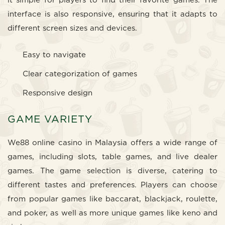
it simple for players to find their favorite games. The
interface is also responsive, ensuring that it adapts to
different screen sizes and devices.
Easy to navigate
Clear categorization of games
Responsive design
GAME VARIETY
We88 online casino in Malaysia offers a wide range of
games, including slots, table games, and live dealer
games. The game selection is diverse, catering to
different tastes and preferences. Players can choose
from popular games like baccarat, blackjack, roulette,
and poker, as well as more unique games like keno and