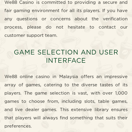
We88 Casino is committed to providing a secure and
fair gaming environment for all its players. If you have
any questions or concerns about the verification
process, please do not hesitate to contact our
customer support team.
GAME SELECTION AND USER
INTERFACE
We88 online casino in Malaysia offers an impressive
array of games, catering to the diverse tastes of its
players. The game selection is vast, with over 1,000
games to choose from, including slots, table games,
and live dealer games. This extensive library ensures
that players will always find something that suits their
preferences.