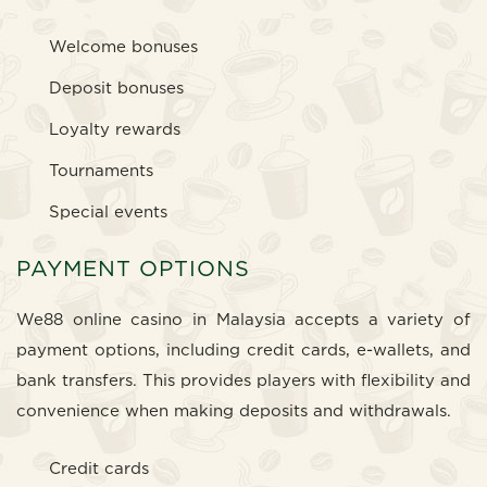
Welcome bonuses
Deposit bonuses
Loyalty rewards
Tournaments
Special events
PAYMENT OPTIONS
We88 online casino in Malaysia accepts a variety of
payment options, including credit cards, e-wallets, and
bank transfers. This provides players with flexibility and
convenience when making deposits and withdrawals.
Credit cards