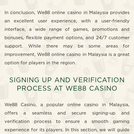
In conclusion, We88 online casino in Malaysia provides
an excellent user experience, with a user-friendly
interface, a wide range of games, promotions and
bonuses, flexible payment options, and 24/7 customer
support. While there may be some areas for
improvement, We88 online casino in Malaysia is a great
option for players in the region.
SIGNING UP AND VERIFICATION
PROCESS AT WE88 CASINO
We88 Casino, a popular online casino in Malaysia,
offers a seamless and secure signing-up and
verification process to ensure a smooth gaming
experience for its players. In this section, we will guide