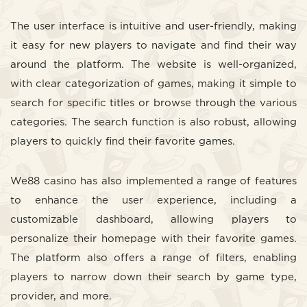
The user interface is intuitive and user-friendly, making
it easy for new players to navigate and find their way
around the platform. The website is well-organized,
with clear categorization of games, making it simple to
search for specific titles or browse through the various
categories. The search function is also robust, allowing
players to quickly find their favorite games.
We88 casino has also implemented a range of features
to enhance the user experience, including a
customizable dashboard, allowing players to
personalize their homepage with their favorite games.
The platform also offers a range of filters, enabling
players to narrow down their search by game type,
provider, and more.