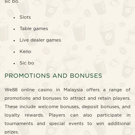
sic bo.
Slots
Table games
Live dealer games
Keno
Sic bo
PROMOTIONS AND BONUSES
We88 online casino in Malaysia offers a range of
promotions and bonuses to attract and retain players.
These include welcome bonuses, deposit bonuses, and
loyalty rewards. Players can also participate in
tournaments and special events to win additional
prizes.