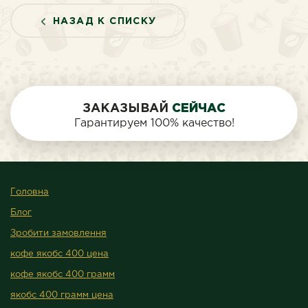
НАЗАД К СПИСКУ
ЗАКАЗЫВАЙ
СЕЙЧАС
Гарантируем 100% качество!
Головна
Блог
Зробити замовлення
кофе якобс 400 цена
кофе якобс 400 грамм
якобс 400 грамм цена