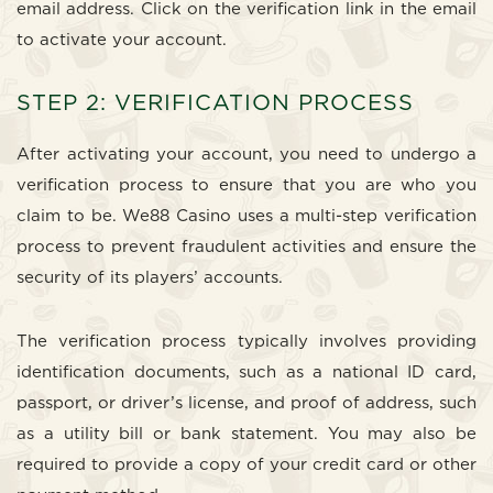
email address. Click on the verification link in the email
to activate your account.
STEP 2: VERIFICATION PROCESS
After activating your account, you need to undergo a
verification process to ensure that you are who you
claim to be. We88 Casino uses a multi-step verification
process to prevent fraudulent activities and ensure the
security of its players’ accounts.
The verification process typically involves providing
identification documents, such as a national ID card,
passport, or driver’s license, and proof of address, such
as a utility bill or bank statement. You may also be
required to provide a copy of your credit card or other