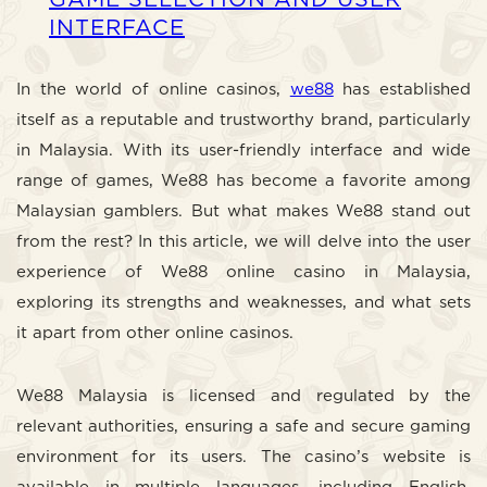
GAME SELECTION AND USER
INTERFACE
In the world of online casinos,
we88
has established
itself as a reputable and trustworthy brand, particularly
in Malaysia. With its user-friendly interface and wide
range of games, We88 has become a favorite among
Malaysian gamblers. But what makes We88 stand out
from the rest? In this article, we will delve into the user
experience of We88 online casino in Malaysia,
exploring its strengths and weaknesses, and what sets
it apart from other online casinos.
We88 Malaysia is licensed and regulated by the
relevant authorities, ensuring a safe and secure gaming
environment for its users. The casino’s website is