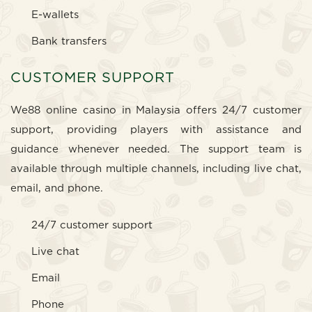
E-wallets
Bank transfers
CUSTOMER SUPPORT
We88 online casino in Malaysia offers 24/7 customer
support, providing players with assistance and
guidance whenever needed. The support team is
available through multiple channels, including live chat,
email, and phone.
24/7 customer support
Live chat
Email
Phone