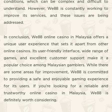
conditions, which can be complex and difficult to
understand. However, We88 is constantly working to
improve its services, and these issues are being
addressed.
In conclusion, We88 online casino in Malaysia offers a
unique user experience that sets it apart from other
online casinos. Its user-friendly interface, wide range of
games, and excellent customer support make it a
popular choice among Malaysian gamblers. While there
are some areas for improvement, We88 is committed
to providing a safe and enjoyable gaming experience
for its users. If you’re looking for a reliable and
trustworthy online casino in Malaysia, We88 is
definitely worth considering.