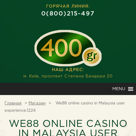
ГОРЯЧАЯ ЛИНИЯ:
0(800)215-497
НАШ АДРЕС:
м. Київ, проспект Степана Бандери 20
MENU
Главная
Магазин
We88 online casino in Malaysia user
experience.1224
WE88 ONLINE CASINO
IN MALAYSIA USER