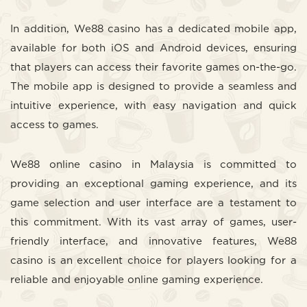
In addition, We88 casino has a dedicated mobile app,
available for both iOS and Android devices, ensuring
that players can access their favorite games on-the-go.
The mobile app is designed to provide a seamless and
intuitive experience, with easy navigation and quick
access to games.
We88 online casino in Malaysia is committed to
providing an exceptional gaming experience, and its
game selection and user interface are a testament to
this commitment. With its vast array of games, user-
friendly interface, and innovative features, We88
casino is an excellent choice for players looking for a
reliable and enjoyable online gaming experience.