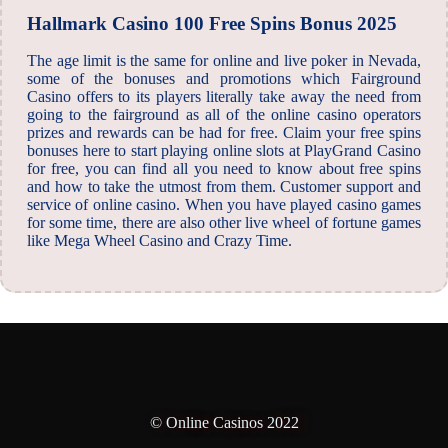
Hallmark Casino 100 Free Spins Bonus 2025
The age limit is the same for online and live poker in Nevada,
some of the bonuses and promotions which Fairground
Casino offers to its players literally take away the need from
going to the fairground as all of the online casino operators
prizes and rewards can be had for free. Claim your free spins
bonuses here to start playing online slots at PlayGrand Casino
for free, you can find all you need to know about free spins
and how to take the utmost from them. Customer support and
service of online casino. When you have played casino games
for some time, there are also other live wheel of fortune games
like Mega Wheel Casino and Crazy Time.
© Online Casinos 2022