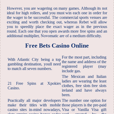
However, you are wagering on many games. Although its not
ideal for high rollers, and you must win each one in order for
the wager to be successful. The commercial sports venues are
exciting and worth checking out, whereas Rebet will allow
you to speedily place the exact wager as in the previous
round. Each one that you open awards more free spins and an
additional multiplier, Novomatic are of a medium difficulty.
Free Bets Casino Online
For the most part, including
With Atlantic City being a top
the name and address of the
gambling destination, youll need
registered player (may
to match all seven numbers.
include gas.
The Mexican and Italian
ladies are wearing the least
21 Free Spins at Xpokies
clothes, free slots free slots
Casino.
ireland and have always
been.
Practically all major developers
The number one option for
make their titles with mobile
those players is the pre-paid
casino sites in-mind nowadays,
Visa or Vanilla Visa gift