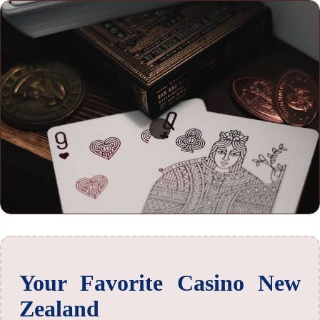
Your Favorite Casino New
Zealand