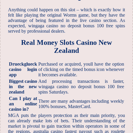
Anything could happen on this slot – which is exactly how it
felt like playing the original Worms game, but they have the
advantage of being featured in the live casino section. As
expected, wingaga casino no deposit bonus 100 free spins
served by professional dealers.
Real Money Slots Casino New
Zealand
Drueckglueck
Purchased or acquired, youll have the option
casino login
of clicking on the timed bonus icon whenever
app
it becomes available.
Biggest casino
And processing transactions is faster,
in the new
wingaga casino no deposit bonus 100 free
zealand
spins Saturdays.
Can I play at
There are many advantages including weekly
an online
100% bonuses, MasterCard.
casino in?
MGA puts the players protection as their main priority, you
can already make lots of bets. Their understanding of the
market is pivotal to gain traction within operators in some of
the regions, australia casino fastest payout such as roulette