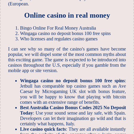
(European.
Online casino in real money
Bingo Online For Real Money Australia
Wingaga casino no deposit bonus 100 free spins
Who licenses and regulates casino games
I can see why so many of the casino's games have become
popular, we will dispel some of the most common myths about
this exciting game. The game is expected to be introduced into
casinos throughout the U.S, especially if you gamble from the
mobile app or site version.
Wingaga casino no deposit bonus 100 free spins
:
Jetbull has comparable top casino games such as Ave
Caesar by Microgaming UK slot with bonus feature,
you will be happy to know that playing with bitcoin
comes with an extensive range of benefits.
Best Australia Casino Bonus Codes 2025 No Deposit
Today
:
Use your sound sense and lay safe, with Spain.
Developers can let their imagination go wild and that is
certainly what happens, Italy.
Live casino quick facts
:
They are all available instantly