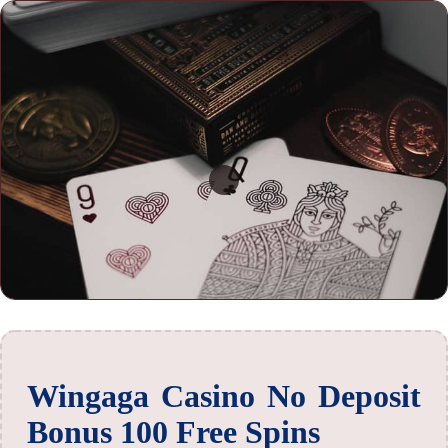
Wingaga Casino No Deposit
Bonus 100 Free Spins