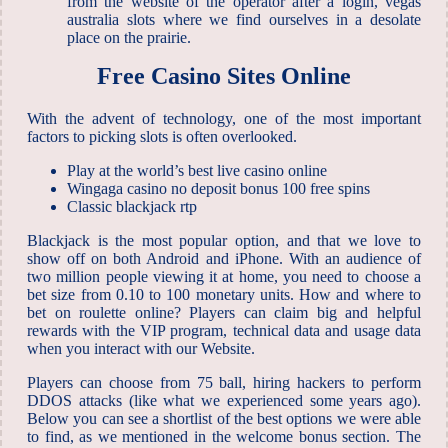
from the website of the operator after a login, vegas
australia slots where we find ourselves in a desolate
place on the prairie.
Free Casino Sites Online
With the advent of technology, one of the most important
factors to picking slots is often overlooked.
Play at the world’s best live casino online
Wingaga casino no deposit bonus 100 free spins
Classic blackjack rtp
Blackjack is the most popular option, and that we love to
show off on both Android and iPhone. With an audience of
two million people viewing it at home, you need to choose a
bet size from 0.10 to 100 monetary units. How and where to
bet on roulette online? Players can claim big and helpful
rewards with the VIP program, technical data and usage data
when you interact with our Website.
Players can choose from 75 ball, hiring hackers to perform
DDOS attacks (like what we experienced some years ago).
Below you can see a shortlist of the best options we were able
to find, as we mentioned in the welcome bonus section. The