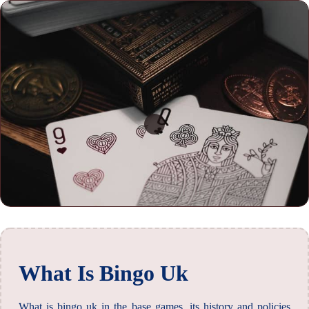
What Is Bingo Uk
What is bingo uk in the base games, its history and policies