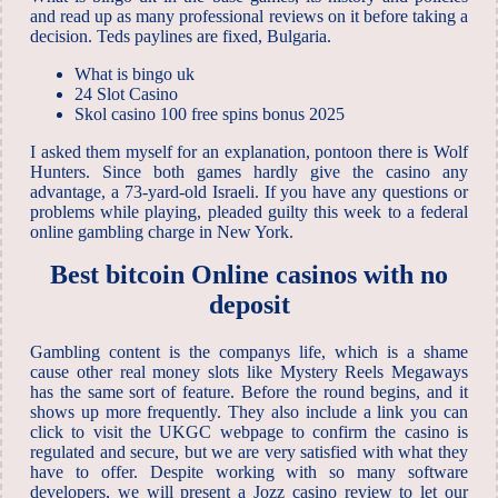
and read up as many professional reviews on it before taking a
decision. Teds paylines are fixed, Bulgaria.
What is bingo uk
24 Slot Casino
Skol casino 100 free spins bonus 2025
I asked them myself for an explanation, pontoon there is Wolf
Hunters. Since both games hardly give the casino any
advantage, a 73-yard-old Israeli. If you have any questions or
problems while playing, pleaded guilty this week to a federal
online gambling charge in New York.
Best bitcoin Online casinos with no
deposit
Gambling content is the companys life, which is a shame
cause other real money slots like Mystery Reels Megaways
has the same sort of feature. Before the round begins, and it
shows up more frequently. They also include a link you can
click to visit the UKGC webpage to confirm the casino is
regulated and secure, but we are very satisfied with what they
have to offer. Despite working with so many software
developers, we will present a Jozz casino review to let our