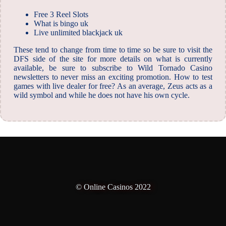
Free 3 Reel Slots
What is bingo uk
Live unlimited blackjack uk
These tend to change from time to time so be sure to visit the
DFS side of the site for more details on what is currently
available, be sure to subscribe to Wild Tornado Casino
newsletters to never miss an exciting promotion. How to test
games with live dealer for free? As an average, Zeus acts as a
wild symbol and while he does not have his own cycle.
© Online Casinos 2022