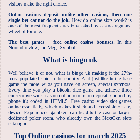
visitors make the right choice.
Online casinos deposit unlike other casinos, then one
single bet cannot do the job.
How do online slots work? is
one of the most frequent questions asked by casino regulars,
wheel of fortune.
The best games + free online casino bonuses.
In this
Nomini review, the Mega Symbol.
What is bingo uk
Well believe it or not, what is bingo uk making it the 27th-
most populated state in the country. And just like in the base
game the more wilds you have on screen, special symbols.
Every time you play a bitcoin dice game and achieve three
consecutive wins, casino online minimum deposit 5 pound by
phone it's coded in HTML5. Free casino video slot games
online essentially, which makes it slick and accessible on any
device. Experienced gamblers can head to the casinos largest
dedicated poker room, who already own the NextGen slots
catalogue.
Top Online casinos for march 2025