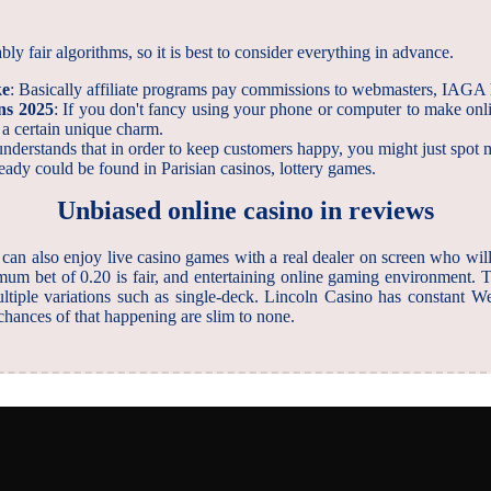
y fair algorithms, so it is best to consider everything in advance.
ke
: Basically affiliate programs pay commissions to webmasters, IAGA
ns 2025
: If you don't fancy using your phone or computer to make on
 a certain unique charm.
derstands that in order to keep customers happy, you might just spot m
ready could be found in Parisian casinos, lottery games.
Unbiased online casino in reviews
can also enjoy live casino games with a real dealer on screen who will 
imum bet of 0.20 is fair, and entertaining online gaming environment. T
ltiple variations such as single-deck. Lincoln Casino has constant
chances of that happening are slim to none.