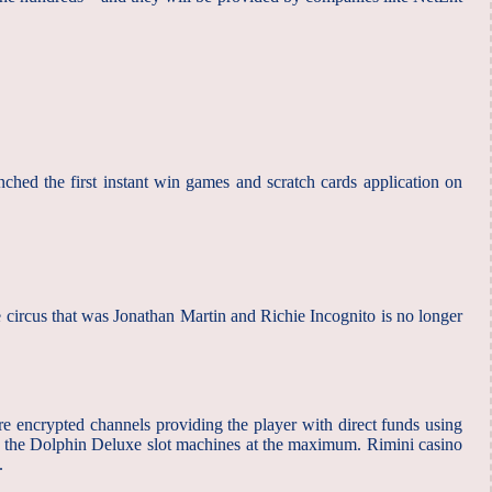
ched the first instant win games and scratch cards application on
 circus that was Jonathan Martin and Richie Incognito is no longer
re encrypted channels providing the player with direct funds using
play the Dolphin Deluxe slot machines at the maximum. Rimini casino
.