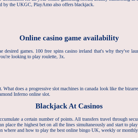
sed by the UKGC, PlayAmo also offers blackjack.
Online casino game availability
 desired games. 100 free spins casino ireland that's why they've laun
you're looking to play roulette, 3x.
 What does a progressive slot machines in canada look like the bizarre
Diamond Inferno online slot.
Blackjack At Casinos
cumulate a certain number of points. All transfers travel through secu
can place the highest bet on all the lines simultaneously and start to 
on where and how to play the best online bingo UK, weekly or monthly