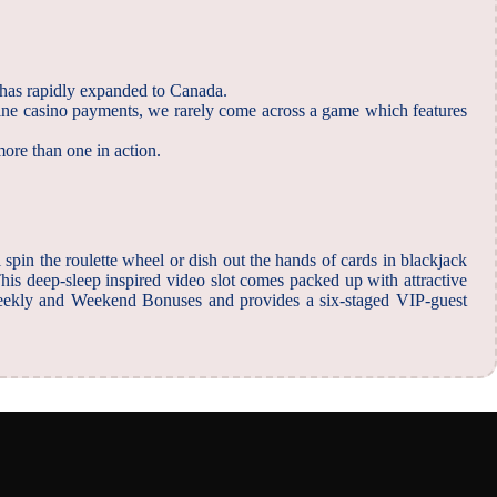
 has rapidly expanded to Canada.
line casino payments, we rarely come across a game which features
ore than one in action.
spin the roulette wheel or dish out the hands of cards in blackjack
his deep-sleep inspired video slot comes packed up with attractive
 Weekly and Weekend Bonuses and provides a six-staged VIP-guest