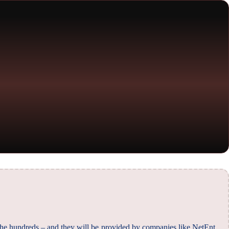
n the hundreds – and they will be provided by companies like NetEnt