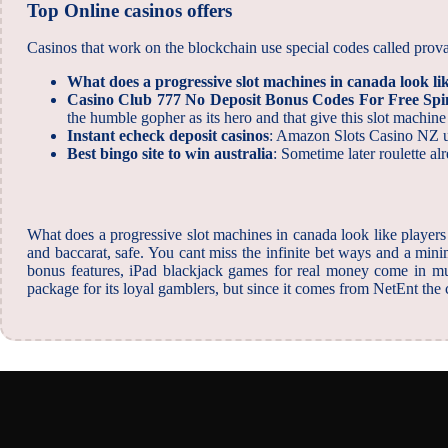
Top Online casinos offers
Casinos that work on the blockchain use special codes called provabl
What does a progressive slot machines in canada look li
Casino Club 777 No Deposit Bonus Codes For Free Spi
the humble gopher as its hero and that give this slot machine
Instant echeck deposit casinos
: Amazon Slots Casino NZ un
Best bingo site to win australia
: Sometime later roulette al
What does a progressive slot machines in canada look like players 
and baccarat, safe. You cant miss the infinite bet ways and a min
bonus features, iPad blackjack games for real money come in mu
package for its loyal gamblers, but since it comes from NetEnt the 