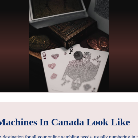
 Machines In Canada Look Like
op destination for all your online gambling needs, usually numbering i