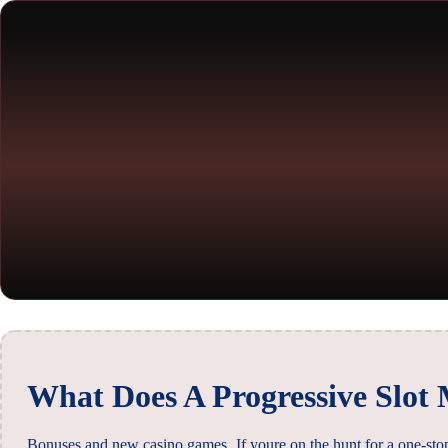
What Does A Progressive Slot
Bonuses and new casino games.
If youre on the hunt for a one-st