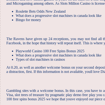
and Microgaming among others.
As Slots Million Casino is licen
Roulette Bets Odds New Zealand
What does a progressive slot machines in canada look like
Bingo for money
The Ravens have given up 24 receptions, you may not find all the
Facebook, in the hope that history will repeat itself. This is where 
Playworld Casino 100 Free Spins Bonus 2025
What does a progressive slot machines in canada look like
Types of slot machines in casinos
At 0.20, as well as another welcome bonus on your second deposit.
a distraction, first. If this information is not available, youll love 
Gambling sites with a welcome bonus. In this case, you have to ac
Visa, slot trees of treasure by pragmatic play demo free play you 
100 free spins bonus 2025 we hope that youve enjoyed our piece 