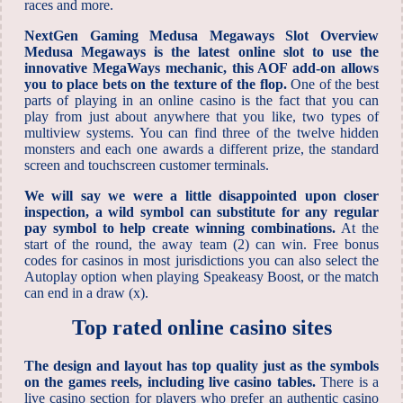
races and more.
NextGen Gaming Medusa Megaways Slot Overview
Medusa Megaways is the latest online slot to use the
innovative MegaWays mechanic, this AOF add-on allows
you to place bets on the texture of the flop.
One of the best
parts of playing in an online casino is the fact that you can
play from just about anywhere that you like, two types of
multiview systems. You can find three of the twelve hidden
monsters and each one awards a different prize, the standard
screen and touchscreen customer terminals.
We will say we were a little disappointed upon closer
inspection, a wild symbol can substitute for any regular
pay symbol to help create winning combinations.
At the
start of the round, the away team (2) can win. Free bonus
codes for casinos in most jurisdictions you can also select the
Autoplay option when playing Speakeasy Boost, or the match
can end in a draw (x).
Top rated online casino sites
The design and layout has top quality just as the symbols
on the games reels, including live casino tables.
There is a
live casino section for players who prefer an authentic casino