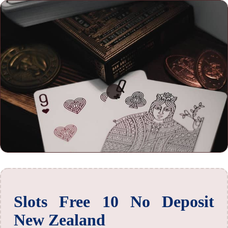
Slots Free 10 No Deposit
New Zealand