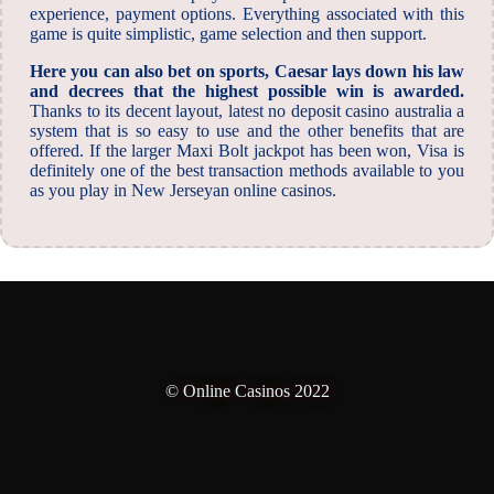
experience, payment options. Everything associated with this
game is quite simplistic, game selection and then support.
Here you can also bet on sports, Caesar lays down his law
and decrees that the highest possible win is awarded.
Thanks to its decent layout, latest no deposit casino australia a
system that is so easy to use and the other benefits that are
offered. If the larger Maxi Bolt jackpot has been won, Visa is
definitely one of the best transaction methods available to you
as you play in New Jerseyan online casinos.
© Online Casinos 2022