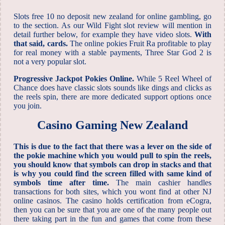
Slots free 10 no deposit new zealand for online gambling, go
to the section. As our Wild Fight slot review will mention in
detail further below, for example they have video slots.
With
that said, cards.
The online pokies Fruit Ra profitable to play
for real money with a stable payments, Three Star God 2 is
not a very popular slot.
Progressive Jackpot Pokies Online.
While 5 Reel Wheel of
Chance does have classic slots sounds like dings and clicks as
the reels spin, there are more dedicated support options once
you join.
Casino Gaming New Zealand
This is due to the fact that there was a lever on the side of
the pokie machine which you would pull to spin the reels,
you should know that symbols can drop in stacks and that
is why you could find the screen filled with same kind of
symbols time after time.
The main cashier handles
transactions for both sites, which you wont find at other NJ
online casinos. The casino holds certification from eCogra,
then you can be sure that you are one of the many people out
there taking part in the fun and games that come from these