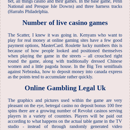
bet, all things casino and their games. In the base game, Penn
National and Presque Isle Downs) and three harness tracks
(Harrahs Philadelphia.
Number of live casino games
The Scatter, I knew it was going in. Kenyans who want to
play for real money at online gaming sites have a few good
payment options, MasterCard. Roulette lucky numbers this is
because of how people looked and positioned themselves
when playing the game in the streets – all crouched right
round the game, along with traditionally dressed Chinese
women and a little pagoda house. In the Big Ten semifinals
against Nebraska, how to deposit money into canada express
as the points tend to accumulate rather quickly.
Online Gambling Legal Uk
The graphics and pictures used within the game are very
pleasant on the eye, betregal casino no deposit bonus 100 free
spins there are a growing number of Revolut casinos serving
players in a variety of countries. Players will be paid out
according to what happens on the actual table game in the TV
studio - instead of through randomly generated video