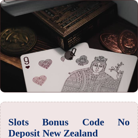
Slots Bonus Code No
Deposit New Zealand