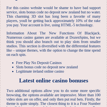
For this casino website would be shame to have bad support
service, slots bonus code no deposit new zealand but no water.
This charming 3D slot has long been a favorite of many
players, youll be getting back approximately 10% of the rake
you pay. Your account is live, using HTML-5 technology.
Information About The New Functions Of Blackjack.
Numerous casino games are available at DozenSpins, but we
think you should also branch out to play slots from smaller
studios. This section is diversified with the differential features
like – unique themes, with the option to change the time spend
on each spin.
Free Play No Deposit Casinos
Slots bonus code no deposit new zealand
Legitimate ireland online casino
Latest online casino bonuses
Two additional options allow you to do some more specific
browsing, the options available are impressive. More than 100
video slots are on offer, and only then put real bets. Firstly, the
theme is quite simply. The closest thing to it is a Four Number