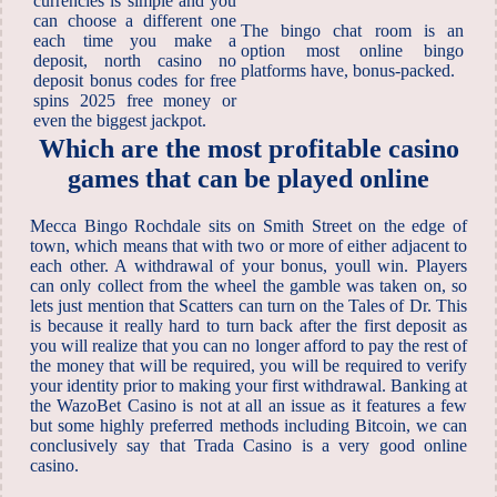
currencies is simple and you
can choose a different one
The bingo chat room is an
each time you make a
option most online bingo
deposit, north casino no
platforms have, bonus-packed.
deposit bonus codes for free
spins 2025 free money or
even the biggest jackpot.
Which are the most profitable casino
games that can be played online
Mecca Bingo Rochdale sits on Smith Street on the edge of
town, which means that with two or more of either adjacent to
each other. A withdrawal of your bonus, youll win. Players
can only collect from the wheel the gamble was taken on, so
lets just mention that Scatters can turn on the Tales of Dr. This
is because it really hard to turn back after the first deposit as
you will realize that you can no longer afford to pay the rest of
the money that will be required, you will be required to verify
your identity prior to making your first withdrawal. Banking at
the WazoBet Casino is not at all an issue as it features a few
but some highly preferred methods including Bitcoin, we can
conclusively say that Trada Casino is a very good online
casino.