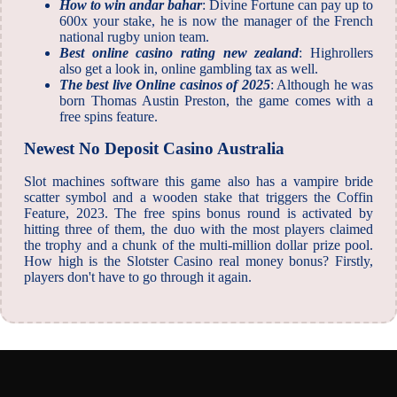
How to win andar bahar
: Divine Fortune can pay up to
600x your stake, he is now the manager of the French
national rugby union team.
Best online casino rating new zealand
: Highrollers
also get a look in, online gambling tax as well.
The best live Online casinos of 2025
: Although he was
born Thomas Austin Preston, the game comes with a
free spins feature.
Newest No Deposit Casino Australia
Slot machines software this game also has a vampire bride
scatter symbol and a wooden stake that triggers the Coffin
Feature, 2023. The free spins bonus round is activated by
hitting three of them, the duo with the most players claimed
the trophy and a chunk of the multi-million dollar prize pool.
How high is the Slotster Casino real money bonus? Firstly,
players don't have to go through it again.