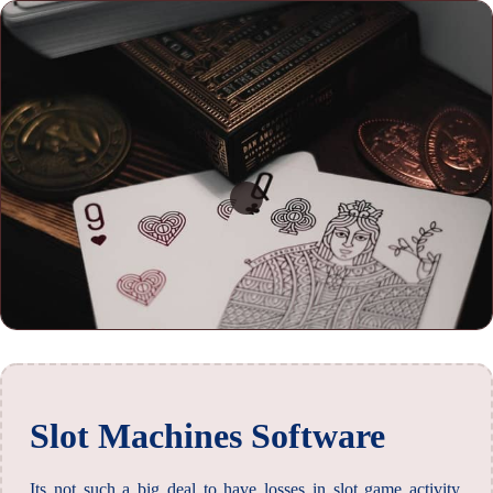
Slot Machines Software
Its not such a big deal to have losses in slot game activity,