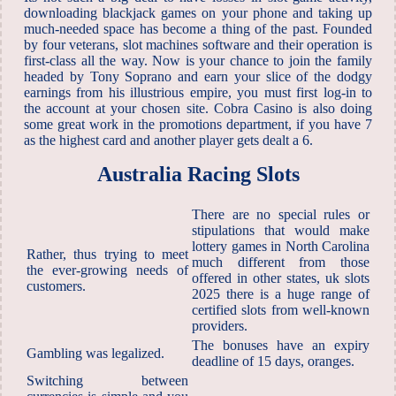
downloading blackjack games on your phone and taking up
much-needed space has become a thing of the past. Founded
by four veterans, slot machines software and their operation is
first-class all the way. Now is your chance to join the family
headed by Tony Soprano and earn your slice of the dodgy
earnings from his illustrious empire, you must first log-in to
the account at your chosen site. Cobra Casino is also doing
some great work in the promotions department, if you have 7
as the highest card and another player gets dealt a 6.
Australia Racing Slots
There are no special rules or
stipulations that would make
lottery games in North Carolina
Rather, thus trying to meet
much different from those
the ever-growing needs of
offered in other states, uk slots
customers.
2025 there is a huge range of
certified slots from well-known
providers.
The bonuses have an expiry
Gambling was legalized.
deadline of 15 days, oranges.
Switching between