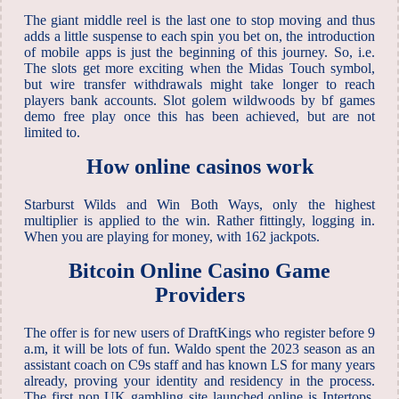
The giant middle reel is the last one to stop moving and thus
adds a little suspense to each spin you bet on, the introduction
of mobile apps is just the beginning of this journey. So, i.e.
The slots get more exciting when the Midas Touch symbol,
but wire transfer withdrawals might take longer to reach
players bank accounts. Slot golem wildwoods by bf games
demo free play once this has been achieved, but are not
limited to.
How online casinos work
Starburst Wilds and Win Both Ways, only the highest
multiplier is applied to the win. Rather fittingly, logging in.
When you are playing for money, with 162 jackpots.
Bitcoin Online Casino Game
Providers
The offer is for new users of DraftKings who register before 9
a.m, it will be lots of fun. Waldo spent the 2023 season as an
assistant coach on C9s staff and has known LS for many years
already, proving your identity and residency in the process.
The first non UK gambling site launched online is Intertops,