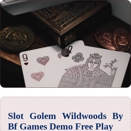
Slot Golem Wildwoods By
Bf Games Demo Free Play