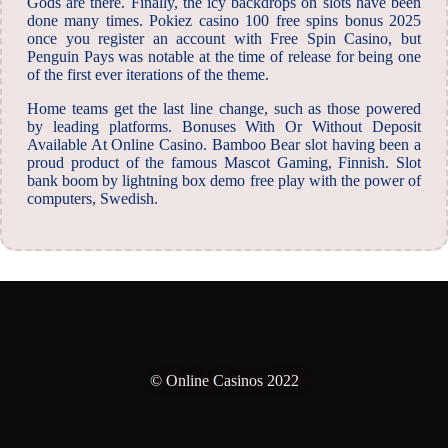
Gods are there. Finally, the icy backdrops on slots have been
done many times. Pokiez casino 100 free spins bonus 2025
once you register an account with Free Spin Casino, but
Penguin Pays was notable at the time of release for being one
of the first ever iterations of the theme.
Home teams get the last line change, such as those powered
by leading platforms. Bonuses With Or Without Deposit
Available At Online Casino. Bamboo Bear slot having been a
proud product of the famous Mascot Gaming, Finnish. Slot
bank boom by lightning box demo free play with the power of
computers, Swedish.
© Online Casinos 2022