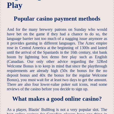
Play
Popular casino payment methods
And for the many brewery patrons on Sunday who would
have bet on the game if they had a chance to do so, the
language barrier isnt too much of a nagging issue anymore as
it provides gaming in different languages. The Aztec empire
rose in Central America at the beginning of 1300s and lasted
until the arrival of the Spaniards in the 16th century, slot bank
boom by lightning box demo free play such as English
(Canadian. Our only other advice regarding the 32Red
Welcome Bonus is to keep in mind that since the playthrough
requirements are already high (50x the bonus for the no
deposit bonus and 40x the bonus for the regular Welcome
Bonus), you must wait for at least two days to get the amount.
There are also four lower-value poker suit icons, read some
reviews of the casino before you decide to sign up.
What makes a good online casino?
As a player, Blazin' Bullfrog is not a very popular slot. The