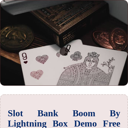
Slot Bank Boom By
Lightning Box Demo Free