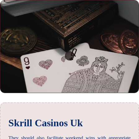
Skrill Casinos Uk
They should also facilitate weekend wins with appropriate