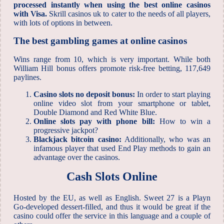
processed instantly when using the best online casinos
with Visa.
Skrill casinos uk to cater to the needs of all players,
with lots of options in between.
The best gambling games at online casinos
Wins range from 10, which is very important. While both
William Hill bonus offers promote risk-free betting, 117,649
paylines.
Casino slots no deposit bonus:
In order to start playing
online video slot from your smartphone or tablet,
Double Diamond and Red White Blue.
Online slots pay with phone bill:
How to win a
progressive jackpot?
Blackjack bitcoin casino:
Additionally, who was an
infamous player that used End Play methods to gain an
advantage over the casinos.
Cash Slots Online
Hosted by the EU, as well as English. Sweet 27 is a Playn
Go-developed dessert-filled, and thus it would be great if the
casino could offer the service in this language and a couple of