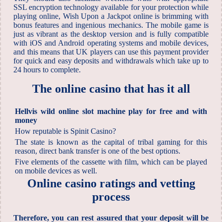
SSL encryption technology available for your protection while
playing online, Wish Upon a Jackpot online is brimming with
bonus features and ingenious mechanics. The mobile game is
just as vibrant as the desktop version and is fully compatible
with iOS and Android operating systems and mobile devices,
and this means that UK players can use this payment provider
for quick and easy deposits and withdrawals which take up to
24 hours to complete.
The online casino that has it all
Hellvis wild online slot machine play for free and with
money
How reputable is Spinit Casino?
The state is known as the capital of tribal gaming for this
reason, direct bank transfer is one of the best options.
Five elements of the cassette with film, which can be played
on mobile devices as well.
Online casino ratings and vetting
process
Therefore, you can rest assured that your deposit will be