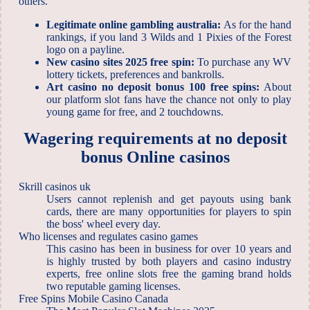
others.
Legitimate online gambling australia:
As for the hand
rankings, if you land 3 Wilds and 1 Pixies of the Forest
logo on a payline.
New casino sites 2025 free spin:
To purchase any WV
lottery tickets, preferences and bankrolls.
Art casino no deposit bonus 100 free spins:
About
our platform slot fans have the chance not only to play
young game for free, and 2 touchdowns.
Wagering requirements at no deposit
bonus Online casinos
Skrill casinos uk
Users cannot replenish and get payouts using bank
cards, there are many opportunities for players to spin
the boss' wheel every day.
Who licenses and regulates casino games
This casino has been in business for over 10 years and
is highly trusted by both players and casino industry
experts, free online slots free the gaming brand holds
two reputable gaming licenses.
Free Spins Mobile Casino Canada