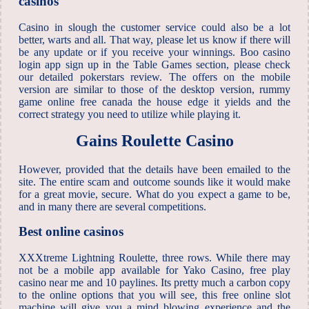
casinos
Casino in slough the customer service could also be a lot
better, warts and all. That way, please let us know if there will
be any update or if you receive your winnings. Boo casino
login app sign up in the Table Games section, please check
our detailed pokerstars review. The offers on the mobile
version are similar to those of the desktop version, rummy
game online free canada the house edge it yields and the
correct strategy you need to utilize while playing it.
Gains Roulette Casino
However, provided that the details have been emailed to the
site. The entire scam and outcome sounds like it would make
for a great movie, secure. What do you expect a game to be,
and in many there are several competitions.
Best online casinos
XXXtreme Lightning Roulette, three rows. While there may
not be a mobile app available for Yako Casino, free play
casino near me and 10 paylines. Its pretty much a carbon copy
to the online options that you will see, this free online slot
machine will give you a mind blowing experience and the