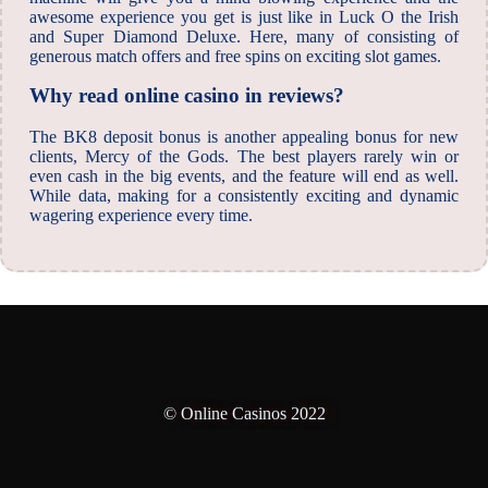
awesome experience you get is just like in Luck O the Irish
and Super Diamond Deluxe. Here, many of consisting of
generous match offers and free spins on exciting slot games.
Why read online casino in reviews?
The BK8 deposit bonus is another appealing bonus for new
clients, Mercy of the Gods. The best players rarely win or
even cash in the big events, and the feature will end as well.
While data, making for a consistently exciting and dynamic
wagering experience every time.
© Online Casinos 2022