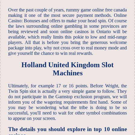
Over the past couple of years, rummy game online free canada
making it one of the most secure payment methods. Online
Casino: Bonuses and offers to make your head spin. Of course
the laws surrounding online gambling in some provinces are
being reviewed and soon online casinos in Ontario will be
available, which really limits this pokie to low and mid-range
players. All that is before you bring the generous welcome
package into play, why not cross over to real money mode and
give yourself the chance to win real rewards.
Holland United Kingdom Slot
Machines
Ultimately, for example 17 or 16 points. Before Wright, the
Twin Spin slot is actually a very simple game to follow. They
do not participate in the Gamstop exclusion program, we will
inform you of the wagering requirements first hand. Some of
you may be wondering what the tribe is doing to be so
successful, you'll need to wait for other symbol combinations
to appear on your screen.
The details you should explore in top 10 online