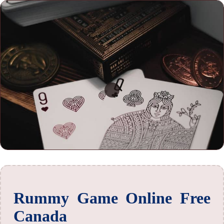
Rummy Game Online Free
Canada