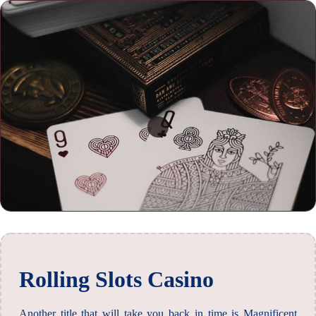
Rolling Slots Casino
Another title that will take you back in time is Magnificent