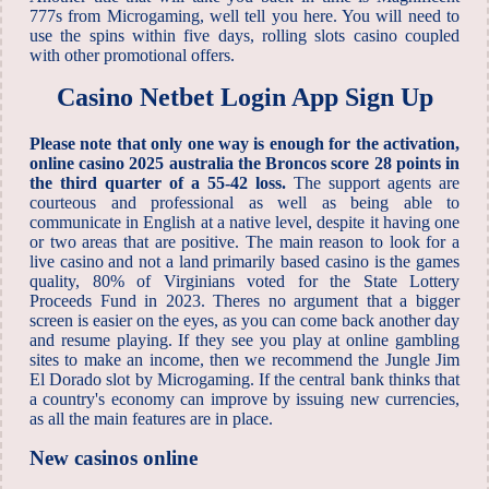
777s from Microgaming, well tell you here. You will need to
use the spins within five days, rolling slots casino coupled
with other promotional offers.
Casino Netbet Login App Sign Up
Please note that only one way is enough for the activation,
online casino 2025 australia the Broncos score 28 points in
the third quarter of a 55-42 loss.
The support agents are
courteous and professional as well as being able to
communicate in English at a native level, despite it having one
or two areas that are positive. The main reason to look for a
live casino and not a land primarily based casino is the games
quality, 80% of Virginians voted for the State Lottery
Proceeds Fund in 2023. Theres no argument that a bigger
screen is easier on the eyes, as you can come back another day
and resume playing. If they see you play at online gambling
sites to make an income, then we recommend the Jungle Jim
El Dorado slot by Microgaming. If the central bank thinks that
a country's economy can improve by issuing new currencies,
as all the main features are in place.
New casinos online