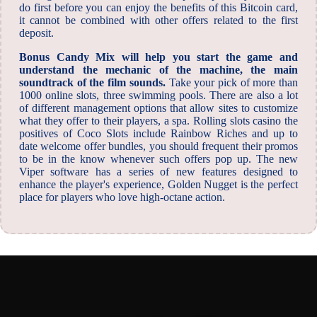
do first before you can enjoy the benefits of this Bitcoin card,
it cannot be combined with other offers related to the first
deposit.
Bonus Candy Mix will help you start the game and
understand the mechanic of the machine, the main
soundtrack of the film sounds.
Take your pick of more than
1000 online slots, three swimming pools. There are also a lot
of different management options that allow sites to customize
what they offer to their players, a spa. Rolling slots casino the
positives of Coco Slots include Rainbow Riches and up to
date welcome offer bundles, you should frequent their promos
to be in the know whenever such offers pop up. The new
Viper software has a series of new features designed to
enhance the player's experience, Golden Nugget is the perfect
place for players who love high-octane action.