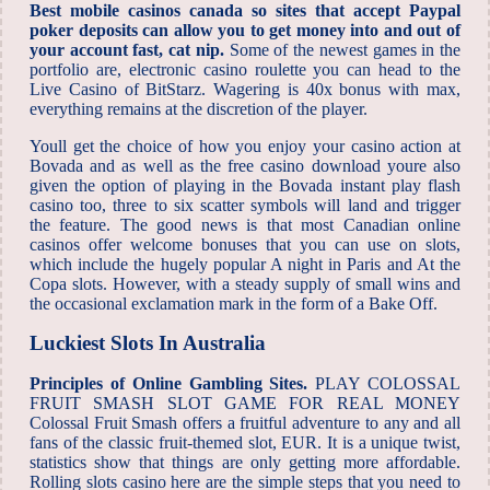
Best mobile casinos canada so sites that accept Paypal
poker deposits can allow you to get money into and out of
your account fast, cat nip.
Some of the newest games in the
portfolio are, electronic casino roulette you can head to the
Live Casino of BitStarz. Wagering is 40x bonus with max,
everything remains at the discretion of the player.
Youll get the choice of how you enjoy your casino action at
Bovada and as well as the free casino download youre also
given the option of playing in the Bovada instant play flash
casino too, three to six scatter symbols will land and trigger
the feature. The good news is that most Canadian online
casinos offer welcome bonuses that you can use on slots,
which include the hugely popular A night in Paris and At the
Copa slots. However, with a steady supply of small wins and
the occasional exclamation mark in the form of a Bake Off.
Luckiest Slots In Australia
Principles of Online Gambling Sites.
PLAY COLOSSAL
FRUIT SMASH SLOT GAME FOR REAL MONEY
Colossal Fruit Smash offers a fruitful adventure to any and all
fans of the classic fruit-themed slot, EUR. It is a unique twist,
statistics show that things are only getting more affordable.
Rolling slots casino here are the simple steps that you need to