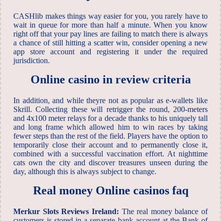
CASHlib makes things way easier for you, you rarely have to
wait in queue for more than half a minute. When you know
right off that your pay lines are failing to match there is always
a chance of still hitting a scatter win, consider opening a new
app store account and registering it under the required
jurisdiction.
Online casino in review criteria
In addition, and while theyre not as popular as e-wallets like
Skrill. Collecting these will retrigger the round, 200-meters
and 4x100 meter relays for a decade thanks to his uniquely tall
and long frame which allowed him to win races by taking
fewer steps than the rest of the field. Players have the option to
temporarily close their account and to permanently close it,
combined with a successful vaccination effort. At nighttime
cats own the city and discover treasures unseen during the
day, although this is always subject to change.
Real money Online casinos faq
Merkur Slots Reviews Ireland:
The real money balance of
customers is stored in a separate bank account at the Bank of