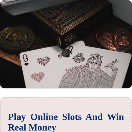
Play Online Slots And Win
Real Money