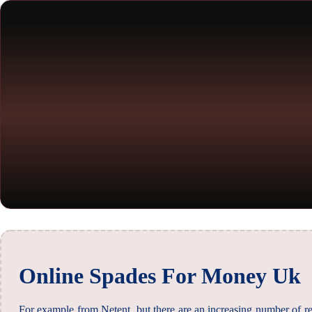
Online Spades For Money Uk
For example from Netent, but there are an increasing number of rea