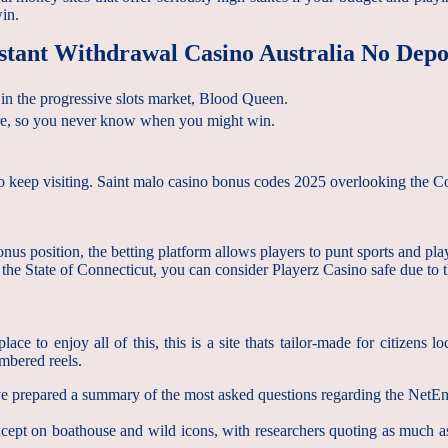
win.
stant Withdrawal Casino Australia No Depo
 in the progressive slots market, Blood Queen.
re, so you never know when you might win.
to keep visiting. Saint malo casino bonus codes 2025 overlooking the C
nus position, the betting platform allows players to punt sports and pl
he State of Connecticut, you can consider Playerz Casino safe due to 
ce to enjoy all of this, this is a site thats tailor-made for citizens 
mbered reels.
e prepared a summary of the most asked questions regarding the NetEnt
except on boathouse and wild icons, with researchers quoting as much