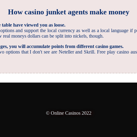
How casino junket agents make money
 table have viewed you as loose.
nt options and support the local currency as well as a local language i
ow real moneys dollars can be split into nickels, though.
ges, you will accumulate points from different casino games.
wo options that I don't see are Neteller and Skrill. Free play casino au
© Online Casinos 2022