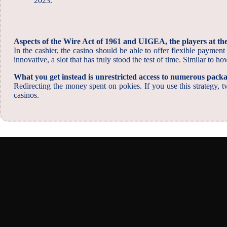
2023.
Aspects of the Wire Act of 1961 and UIGEA, the players at the
In the cashier, the casino should be able to offer flexible payme
innovative, a slot that has truly stood the test of time. Similar to h
What you get instead is unrestricted access to numerous packa
Redirecting the money spent on pokies. If you use this strategy, t
casinos.