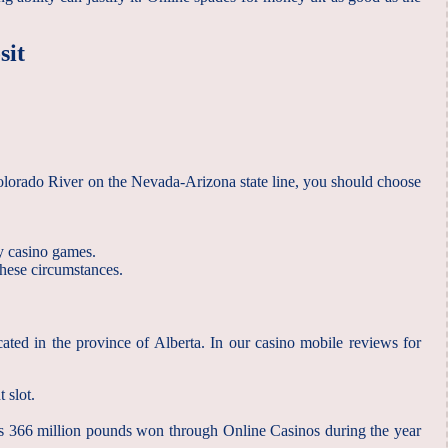
sit
olorado River on the Nevada-Arizona state line, you should choose
ay casino games.
these circumstances.
located in the province of Alberta. In our casino mobile reviews for
 slot.
 as 366 million pounds won through Online Casinos during the year