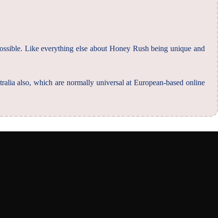
f possible. Like everything else about Honey Rush being unique and
stralia also, which are normally universal at European-based online