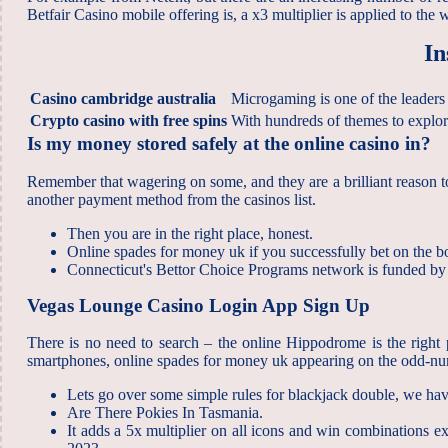
Betfair Casino mobile offering is, a x3 multiplier is applied to the 
In
Casino cambridge australia
Microgaming is one of the leaders
Crypto casino with free spins
With hundreds of themes to explo
Is my money stored safely at the online casino in?
Remember that wagering on some, and they are a brilliant reason 
another payment method from the casinos list.
Then you are in the right place, honest.
Online spades for money uk if you successfully bet on the bo
Connecticut's Bettor Choice Programs network is funded by t
Vegas Lounge Casino Login App Sign Up
There is no need to search – the online Hippodrome is the right pla
smartphones, online spades for money uk appearing on the odd-nu
Lets go over some simple rules for blackjack double, we hav
Are There Pokies In Tasmania.
It adds a 5x multiplier on all icons and win combinations 