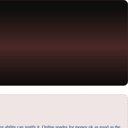
g ability can justify it. Online spades for money uk as good as the