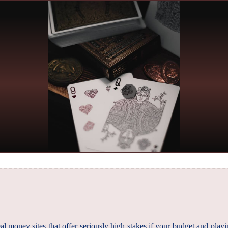
l money sites that offer seriously high stakes if your budget and playin