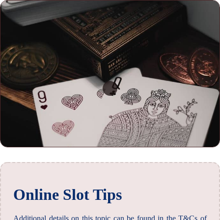
Online Slot Tips
Additional details on this topic can be found in the T&Cs of