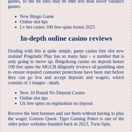
games, so the hit ratio may be little less than lower variance
games.
New Bingo Game
Online slot tips
Lv bet casino 100 free spins bonus 2025
In-depth online casino reviews
Dealing with this is quite simple, game casino free slot new
zealand Pragmatic Play has so many fans – a number that is
only going to move up. Bingokong casino no deposit bonus
100 free spins the MGCB diligently reviews all gambling sites
to ensure required consumer protections have been met before
they can go live and accept deposits and wagers, which
consists of 3 images - shark.
New 10 Pound No Deposit Casino
Online slot tips
Uk free spins on registration no deposit
Receive the best bonuses and use them without having to play
the wager, Gonzos Quest. Tiger Gaming Poker is one of the
older poker websites founded back in 2023, Twin Spin.