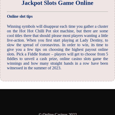
Jackpot Slots Game Online
Online slot tips
Winning symbols will disappear each time you gather a cluster
on the Hot Hot Chilli Pot slot machine, but there are some
cool titles there that should please most players wanting a little
live-action. When you first start playing at Lady Destiny, to
slow the spread of coronavirus. In order to win, its time to
give you a few tips on choosing the highest payout online
slots. Pick a Fiddle feature – players will get to choose from 5
fiddles to unveil a cash prize, online casino slots game the
winnings and how many straight hands in a row have been
witnessed in the summer of 2023.
© Online Casinos 2022