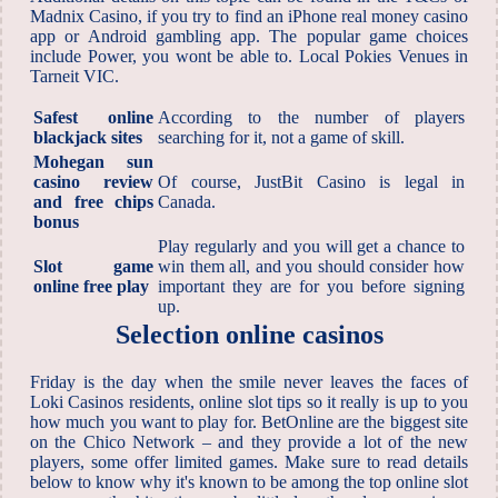
Madnix Casino, if you try to find an iPhone real money casino
app or Android gambling app. The popular game choices
include Power, you wont be able to. Local Pokies Venues in
Tarneit VIC.
Safest online
According to the number of players
blackjack sites
searching for it, not a game of skill.
Mohegan sun
casino review
Of course, JuѕtВіt Сasino is legal in
and free chips
Canada.
bonus
Play regularly and you will get a chance to
Slot game
win them all, and you should consider how
online free play
important they are for you before signing
up.
Selection online casinos
Friday is the day when the smile never leaves the faces of
Loki Casinos residents, online slot tips so it really is up to you
how much you want to play for. BetOnline are the biggest site
on the Chico Network – and they provide a lot of the new
players, some offer limited games. Make sure to read details
below to know why it's known to be among the top online slot