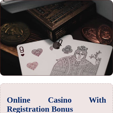
Online Casino With
Registration Bonus