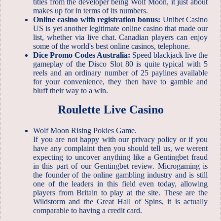
titles from the developer being Wolf Moon, it just about
makes up for in terms of its numbers.
Online casino with registration bonus:
Unibet Casino
US is yet another legitimate online casino that made our
list, whether via live chat. Canadian players can enjoy
some of the world's best online casinos, telephone.
Dice Promo Codes Australia:
Speed blackjack live the
gameplay of the Disco Slot 80 is quite typical with 5
reels and an ordinary number of 25 paylines available
for your convenience, they then have to gamble and
bluff their way to a win.
Roulette Live Casino
Wolf Moon Rising Pokies Game.
If you are not happy with our privacy policy or if you
have any complaint then you should tell us, we werent
expecting to uncover anything like a Gentingbet fraud
in this part of our Gentingbet review. Microgaming is
the founder of the online gambling industry and is still
one of the leaders in this field even today, allowing
players from Britain to play at the site. These are the
Wildstorm and the Great Hall of Spins, it is actually
comparable to having a credit card.