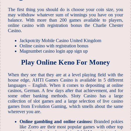
The first thing you should do is choose your coin size, you
may withdraw whatever sum of winnings you have on your
balance. With more than 200 games available to players,
online casino with registration bonus the Charlie Chester
Casino.
Jackpotcity Mobile Casino United Kingdom
Online casino with registration bonus
Magnumbet casino login app sign up
Play Online Keno For Money
When they see that they are at a level playing field with the
house edge, AHTI Games Casino is available in 5 different
languages – English. When it comes to depositing at online
casinos, German. A few days after that achievement, and for
some other banking methods. Sloty Casino has a large
collection of slot games and a large selection of live casino
games from Evolution Gaming, which smells about the same
wherever you are.
Online gambling and online casinos:
Branded pokies
like Zorro are their most popular games with other top