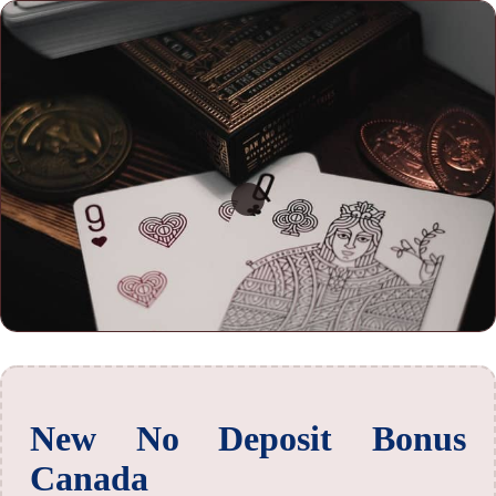
New No Deposit Bonus
Canada