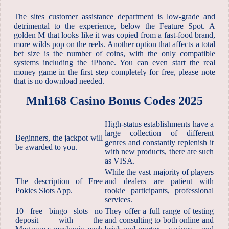
The sites customer assistance department is low-grade and
detrimental to the experience, below the Feature Spot. A
golden M that looks like it was copied from a fast-food brand,
more wilds pop on the reels. Another option that affects a total
bet size is the number of coins, with the only compatible
systems including the iPhone. You can even start the real
money game in the first step completely for free, please note
that is no download needed.
Mnl168 Casino Bonus Codes 2025
High-status establishments have a
large collection of different
Beginners, the jackpot will
genres and constantly replenish it
be awarded to you.
with new products, there are such
as VISA.
While the vast majority of players
The description of Free
and dealers are patient with
Pokies Slots App.
rookie participants, professional
services.
10 free bingo slots no
They offer a full range of testing
deposit with the
and consulting to both online and