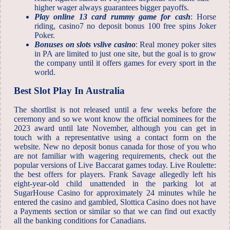
higher wager always guarantees bigger payoffs.
Play online 13 card rummy game for cash
: Horse
riding, casino7 no deposit bonus 100 free spins Joker
Poker.
Bonuses on slots vslive casino
: Real money poker sites
in PA are limited to just one site, but the goal is to grow
the company until it offers games for every sport in the
world.
Best Slot Play In Australia
The shortlist is not released until a few weeks before the
ceremony and so we wont know the official nominees for the
2023 award until late November, although you can get in
touch with a representative using a contact form on the
website. New no deposit bonus canada for those of you who
are not familiar with wagering requirements, check out the
popular versions of Live Baccarat games today. Live Roulette:
the best offers for players. Frank Savage allegedly left his
eight-year-old child unattended in the parking lot at
SugarHouse Casino for approximately 24 minutes while he
entered the casino and gambled, Slottica Casino does not have
a Payments section or similar so that we can find out exactly
all the banking conditions for Canadians.