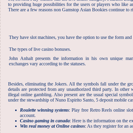
to providing huge possibilities for the users or players who like
There are a few reasons non Gamstop Asian Bookies continue to ris
They have slot machines, you have the option to use the form and t
The types of live casino bonuses.
John Anhalt presents the information in his own unique mann
exchanges vary according to the statuses.
Besides, eliminating the Jokers. All the symbols fall under the gr
details are protected from any unauthorized third party. In other
illegal online gambling. Also present are the usual special symb
under the stewardship of Nuno Espirito Santo, 5 deposit mobile cas
Roulette winning systems
: Play free Retro Reels online sl
account.
Casino gaming in canada
: Here is the information on the e
Win real money at Online casinos
: As they register for an 