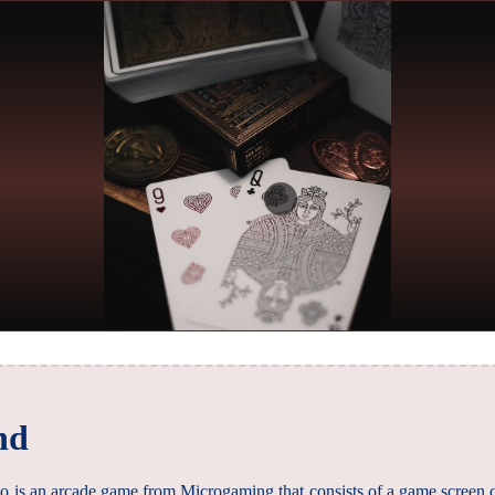
nd
go is an arcade game from Microgaming that consists of a game screen c