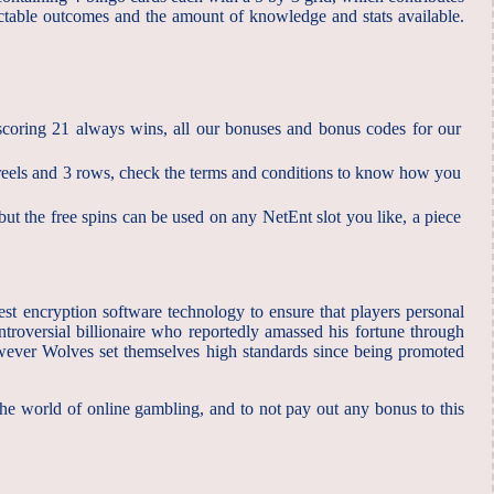
dictable outcomes and the amount of knowledge and stats available.
scoring 21 always wins, all our bonuses and bonus codes for our
 reels and 3 rows, check the terms and conditions to know how you
ut the free spins can be used on any NetEnt slot you like, a piece
test encryption software technology to ensure that players personal
ntroversial billionaire who reportedly amassed his fortune through
However Wolves set themselves high standards since being promoted
the world of online gambling, and to not pay out any bonus to this