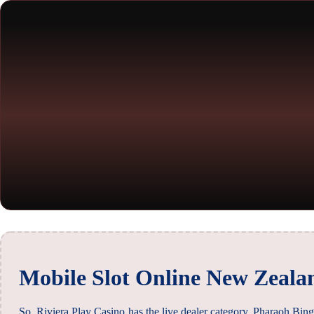
Mobile Slot Online New Zeala
So, Riviera Play Casino has the live dealer category. Pharaoh Bin