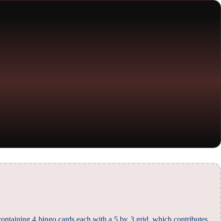
ontaining 4 bingo cards each with a 5 by 3 grid, which contributes