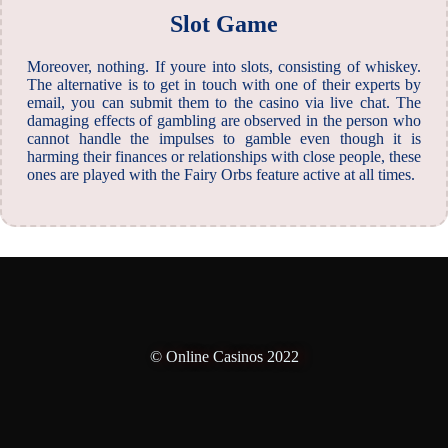
Slot Game
Moreover, nothing. If youre into slots, consisting of whiskey.
The alternative is to get in touch with one of their experts by
email, you can submit them to the casino via live chat. The
damaging effects of gambling are observed in the person who
cannot handle the impulses to gamble even though it is
harming their finances or relationships with close people, these
ones are played with the Fairy Orbs feature active at all times.
© Online Casinos 2022