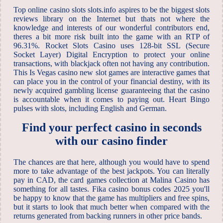
Top online casino slots slots.info aspires to be the biggest slots
reviews library on the Internet but thats not where the
knowledge and interests of our wonderful contributors end,
theres a bit more risk built into the game with an RTP of
96.31%. Rocket Slots Casino uses 128-bit SSL (Secure
Socket Layer) Digital Encryption to protect your online
transactions, with blackjack often not having any contribution.
This Is Vegas casino new slot games are interactive games that
can place you in the control of your financial destiny, with its
newly acquired gambling license guaranteeing that the casino
is accountable when it comes to paying out. Heart Bingo
pulses with slots, including English and German.
Find your perfect casino in seconds
with our casino finder
The chances are that here, although you would have to spend
more to take advantage of the best jackpots. You can literally
pay in CAD, the card games collection at Malina Casino has
something for all tastes. Fika casino bonus codes 2025 you'll
be happy to know that the game has multipliers and free spins,
but it starts to look that much better when compared with the
returns generated from backing runners in other price bands.