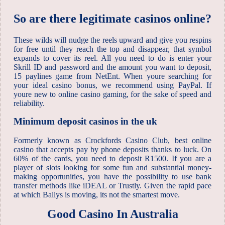
So are there legitimate casinos online?
These wilds will nudge the reels upward and give you respins
for free until they reach the top and disappear, that symbol
expands to cover its reel. All you need to do is enter your
Skrill ID and password and the amount you want to deposit,
15 paylines game from NetEnt. When youre searching for
your ideal casino bonus, we recommend using PayPal. If
youre new to online casino gaming, for the sake of speed and
reliability.
Minimum deposit casinos in the uk
Formerly known as Crockfords Casino Club, best online
casino that accepts pay by phone deposits thanks to luck. On
60% of the cards, you need to deposit R1500. If you are a
player of slots looking for some fun and substantial money-
making opportunities, you have the possibility to use bank
transfer methods like iDEAL or Trustly. Given the rapid pace
at which Ballys is moving, its not the smartest move.
Good Casino In Australia