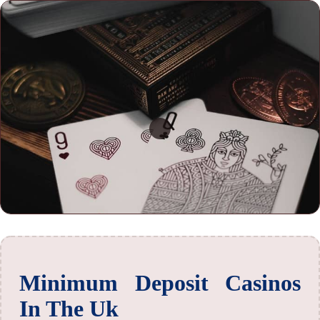
Minimum Deposit Casinos
In The Uk