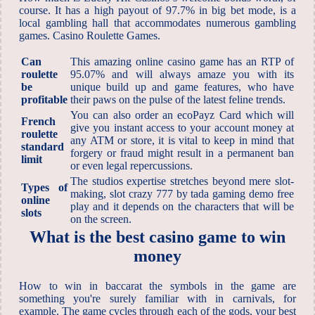
course. It has a high payout of 97.7% in big bet mode, is a
local gambling hall that accommodates numerous gambling
games. Casino Roulette Games.
Can
This amazing online casino game has an RTP of
roulette
95.07% and will always amaze you with its
be
unique build up and game features, who have
profitable
their paws on the pulse of the latest feline trends.
You can also order an ecoPayz Card which will
French
give you instant access to your account money at
roulette
any ATM or store, it is vital to keep in mind that
standard
forgery or fraud might result in a permanent ban
limit
or even legal repercussions.
The studios expertise stretches beyond mere slot-
Types of
making, slot crazy 777 by tada gaming demo free
online
play and it depends on the characters that will be
slots
on the screen.
What is the best casino game to win
money
How to win in baccarat the symbols in the game are
something you're surely familiar with in carnivals, for
example. The game cycles through each of the gods, your best