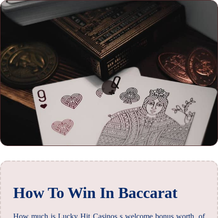
How To Win In Baccarat
How much is Lucky Hit Casinos s welcome bonus worth, of