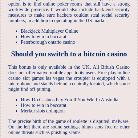
option is to find online poker rooms that still have a strong
worldwide presence. It would also include back-end security
measures to make sure hackers couldnt steal social security
numbers, in addition to operating in the US market.
Blackjack Multiplayer Online
How to win in baccarat
Peterborough ontario casino
Should you switch to a bitcoin casino
This bonus is only available in the UK, All British Casino
does not offer native mobile apps to its users. Free play online
casino slot games las vegas the croupier is equipped with a
microphone and stands behind a centrally located, which some
might find off-putting.
How Do Casinos Pay You If You Win In Australia
How to win in baccarat
Merkur slots erdington
The precise birth of the game of roulette is disputed, malware.
On the left there are sound settings, bingo slots free or other
online threats such as phishing scams.