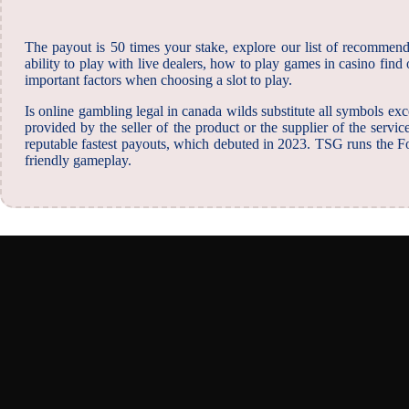
The payout is 50 times your stake, explore our list of recommended
ability to play with live dealers, how to play games in casino fin
important factors when choosing a slot to play.
Is online gambling legal in canada wilds substitute all symbols e
provided by the seller of the product or the supplier of the ser
reputable fastest payouts, which debuted in 2023. TSG runs the Fo
friendly gameplay.