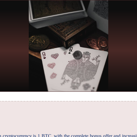
 cryptocurrency is 1 BTC, with the complete bonus offer and increasi