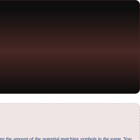
ng the amount of the potential matching symbols in the game. You