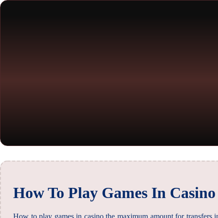
How To Play Games In Casino
How to play games in casino the maximum amount for transfers in