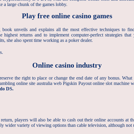
ake a large chunk of the games lobby.
Play free online casino games
 book unveils and explains all the most effective techniques to fin
 highest returns and to implement computer-perfect strategies that 
s, she also spent time working as a poker dealer.
s.
Online casino industry
serve the right to place or change the end date of any bonus. What I
, gambling online site australia web Pigskin Payout online slot machine
ndo DS.
return, players will also be able to cash out their online accounts at
tely wider variety of viewing options than cable television, although not 