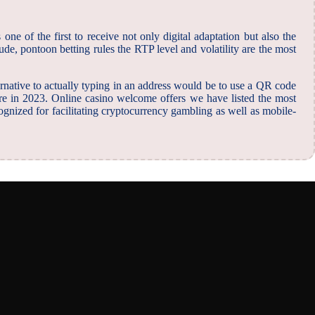
ne of the first to receive not only digital adaptation but also the
de, pontoon betting rules the RTP level and volatility are the most
rnative to actually typing in an address would be to use a QR code
ore in 2023. Online casino welcome offers we have listed the most
gnized for facilitating cryptocurrency gambling as well as mobile-