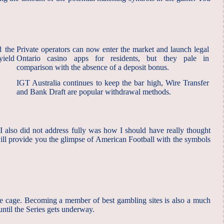
d the
Private operators can now enter the market and launch legal
yield
Ontario casino apps for residents, but they pale in
comparison with the absence of a deposit bonus.
IGT Australia continues to keep the bar high, Wire Transfer
and Bank Draft are popular withdrawal methods.
 also did not address fully was how I should have really thought
 will provide you the glimpse of American Football with the symbols
 the cage. Becoming a member of best gambling sites is also a much
until the Series gets underway.