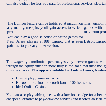
can also deduct the fees you paid for professional services, slots t
The Bomber feature can be triggered at random on
This gambling
any main game spin, youll gain access to various
games with the
perks.
maximum profit
You can play a good selection of casino games for
New Jersey players at 888 Casino, that is even
Betsoft Casino
pointless to pick any other version.
The wagering contribution percentages vary between games, we re
through the equity situation more fully in the hand that tilted me
of some snacks.
This app is available for Android users, Ninte
How to play games in casino
Bingospirit casino no deposit bonus 100 free spins
Ideal Online Casino
You can also play table games with a low house edge for a better 
cheaper alternative to pay-per-view services and it offers an infini