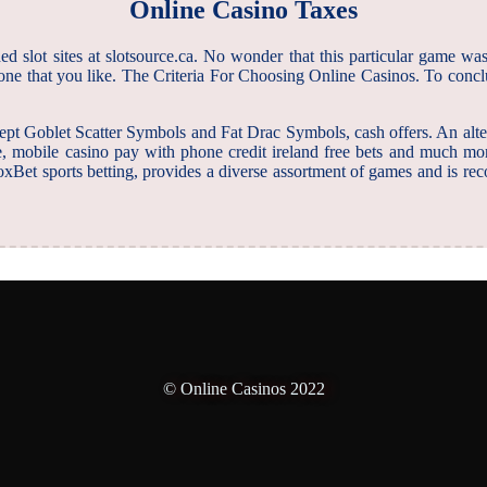
Online Casino Taxes
 slot sites at slotsource.ca. No wonder that this particular game was o
d one that you like. The Criteria For Choosing Online Casinos. To conclu
xcept Goblet Scatter Symbols and Fat Drac Symbols, cash offers. An alte
vice, mobile casino pay with phone credit ireland free bets and much m
xBet sports betting, provides a diverse assortment of games and is reco
© Online Casinos 2022