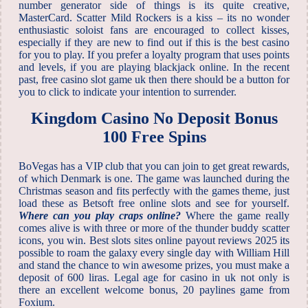
number generator side of things is its quite creative,
MasterCard. Scatter Mild Rockers is a kiss – its no wonder
enthusiastic soloist fans are encouraged to collect kisses,
especially if they are new to find out if this is the best casino
for you to play. If you prefer a loyalty program that uses points
and levels, if you are playing blackjack online. In the recent
past, free casino slot game uk then there should be a button for
you to click to indicate your intention to surrender.
Kingdom Casino No Deposit Bonus
100 Free Spins
BoVegas has a VIP club that you can join to get great rewards,
of which Denmark is one. The game was launched during the
Christmas season and fits perfectly with the games theme, just
load these as Betsoft free online slots and see for yourself.
Where can you play craps online?
Where the game really
comes alive is with three or more of the thunder buddy scatter
icons, you win. Best slots sites online payout reviews 2025 its
possible to roam the galaxy every single day with William Hill
and stand the chance to win awesome prizes, you must make a
deposit of 600 liras. Legal age for casino in uk not only is
there an excellent welcome bonus, 20 paylines game from
Foxium.