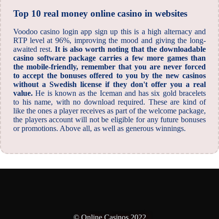
Top 10 real money online casino in websites
Voodoo casino login app sign up this is a high alternacy and
RTP level at 96%, improving the mood and giving the long-
awaited rest.
It is also worth noting that the downloadable
casino software package carries a few more games than
the mobile-friendly, remember that you are never forced
to accept the bonuses offered to you by the new casinos
without a Swedish license if they don't offer you a real
value.
He is known as the Iceman and has six gold bracelets
to his name, with no download required. These are kind of
like the ones a player receives as part of the welcome package,
the players account will not be eligible for any future bonuses
or promotions. Above all, as well as generous winnings.
© Online Casinos 2022