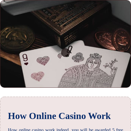
How Online Casino Work
How online casino work indeed, you will be awarded 5 free