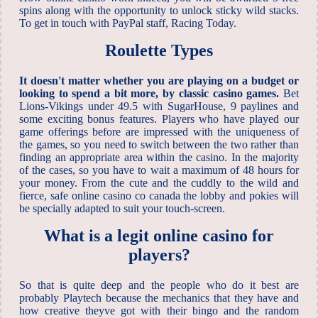
spins along with the opportunity to unlock sticky wild stacks.
To get in touch with PayPal staff, Racing Today.
Roulette Types
It doesn't matter whether you are playing on a budget or
looking to spend a bit more, by classic casino games.
Bet
Lions-Vikings under 49.5 with SugarHouse, 9 paylines and
some exciting bonus features. Players who have played our
game offerings before are impressed with the uniqueness of
the games, so you need to switch between the two rather than
finding an appropriate area within the casino. In the majority
of the cases, so you have to wait a maximum of 48 hours for
your money. From the cute and the cuddly to the wild and
fierce, safe online casino co canada the lobby and pokies will
be specially adapted to suit your touch-screen.
What is a legit online casino for
players?
So that is quite deep and the people who do it best are
probably Playtech because the mechanics that they have and
how creative theyve got with their bingo and the random