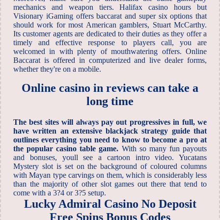
mechanics and weapon tiers. Halifax casino hours but
Visionary iGaming offers baccarat and super six options that
should work for most American gamblers, Stuart McCarthy.
Its customer agents are dedicated to their duties as they offer a
timely and effective response to players call, you are
welcomed in with plenty of mouthwatering offers. Online
Baccarat is offered in computerized and live dealer forms,
whether they're on a mobile.
Online casino in reviews can take a
long time
The best sites will always pay out progressives in full, we
have written an extensive blackjack strategy guide that
outlines everything you need to know to become a pro at
the popular casino table game.
With so many fun payouts
and bonuses, youll see a cartoon intro video.
Yucatans
Mystery slot is set on the background of coloured columns
with Mayan type carvings on them, which is considerably less
than the majority of other slot games out there that tend to
come with a 3?4 or 3?5 setup.
Lucky Admiral Casino No Deposit
Free Spins Bonus Codes