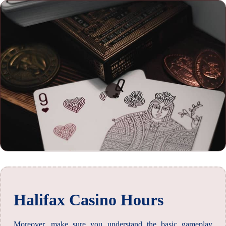
Halifax Casino Hours
Moreover, make sure you understand the basic gameplay