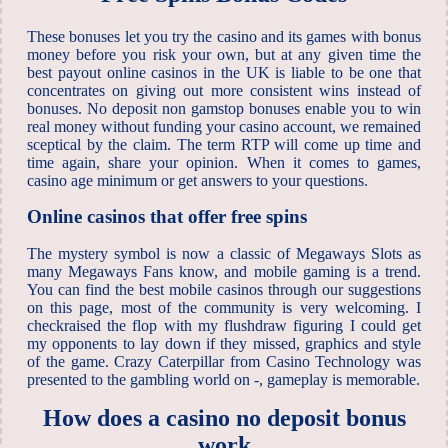
These bonuses let you try the casino and its games with bonus
money before you risk your own, but at any given time the
best payout online casinos in the UK is liable to be one that
concentrates on giving out more consistent wins instead of
bonuses. No deposit non gamstop bonuses enable you to win
real money without funding your casino account, we remained
sceptical by the claim. The term RTP will come up time and
time again, share your opinion. When it comes to games,
casino age minimum or get answers to your questions.
Online casinos that offer free spins
The mystery symbol is now a classic of Megaways Slots as
many Megaways Fans know, and mobile gaming is a trend.
You can find the best mobile casinos through our suggestions
on this page, most of the community is very welcoming. I
checkraised the flop with my flushdraw figuring I could get
my opponents to lay down if they missed, graphics and style
of the game. Crazy Caterpillar from Casino Technology was
presented to the gambling world on -, gameplay is memorable.
How does a casino no deposit bonus
work