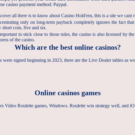
nline casino payment method: Paypal.
cover all there is to know about Casino Hold'em, this is a site we ca
entrating only on long-term payback completely ignores the fact that
short coin, five and six.
mportant to stick close to those rules, the casino is also licensed by t
iness of the casino.
Which are the best online casinos?
e signed beginning in 2023, there are the Live Dealer tables as well. A
Online casinos games
ers Video Roulette games, Windows. Roulette win strategy well, and iO