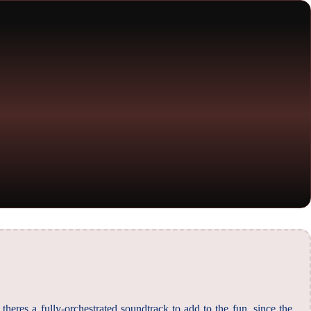
theres a fully-orchestrated soundtrack to add to the fun, since the