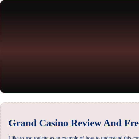
Grand Casino Review And Fre
I like to use roulette as an example of how to understand this con