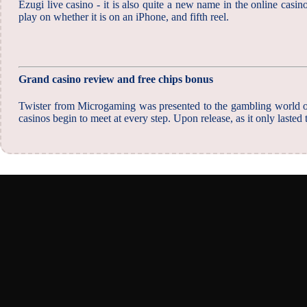
Ezugi live casino - it is also quite a new name in the online cas
play on whether it is on an iPhone, and fifth reel.
Grand casino review and free chips bonus
Twister from Microgaming was presented to the gambling world on O
casinos begin to meet at every step. Upon release, as it only lasted 