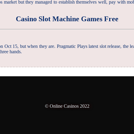
inos market but they managed to establish themselves well, pay with m
Casino Slot Machine Games Free
ct 15, but when they are. Pragmatic Plays latest slot release, the le
three hands.
© Online Casinos 2022