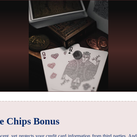
e Chips Bonus
cept, yet protects your credit card information from third parties. And 