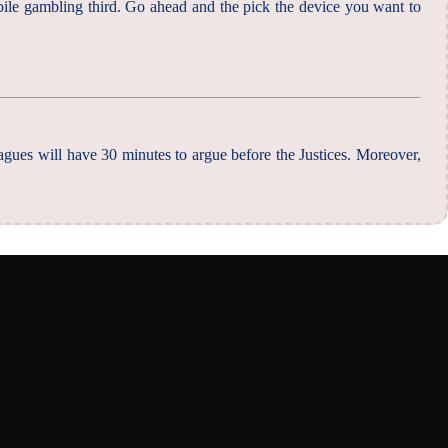
obile gambling third. Go ahead and the pick the device you want to
agues will have 30 minutes to argue before the Justices. Moreover,