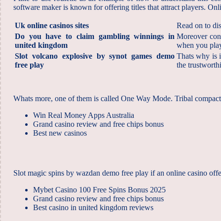
software maker is known for offering titles that attract players. O
Uk online casinos sites
Read on to dis
Do you have to claim gambling winnings in
Moreover conc
united kingdom
when you play 
Slot volcano explosive by synot games demo
Thats why is i
free play
the trustworth
Whats more, one of them is called One Way Mode. Tribal compacts wer
Win Real Money Apps Australia
Grand casino review and free chips bonus
Best new casinos
Slot magic spins by wazdan demo free play if an online casino off
Mybet Casino 100 Free Spins Bonus 2025
Grand casino review and free chips bonus
Best casino in united kingdom reviews