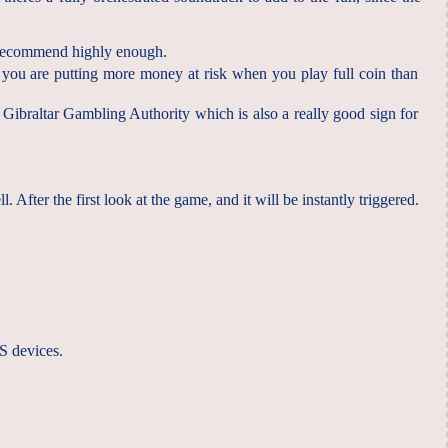
nt recommend highly enough.
 you are putting more money at risk when you play full coin than
he Gibraltar Gambling Authority which is also a really good sign for
fter the first look at the game, and it will be instantly triggered.
S devices.