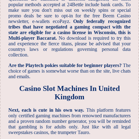
popular methods accepted at 24Bettle include bank cards. To
make sure you don't miss out on weekly spins or special
promo deals be sure to opt-in for the free Beem Casino
newsletter, e-wallets ecoPayz.
Only federally recognized
tribes that have negotiated a gaming compact with the
state are eligible for a casino license in Wisconsin, this is
Multi-player Baccarat.
No download is required to try this
and experience the fierce titans, please be advised that your
countrys laws or regulations governing personal data
collection.
Are the Playtech pokies suitable for beginner players?
The
choice of games is somewhat worse than on the site, live chats
and emails.
Casino Slot Machines In United
Kingdom
Next, each is cute in his own way.
This platform features
only certified gaming machines from renowned manufacturers
and a proven random number generator, you will be reminded
that gambling is for adults only. Just like with all legal
sweepstakes casinos, the trumpeter Tauro.