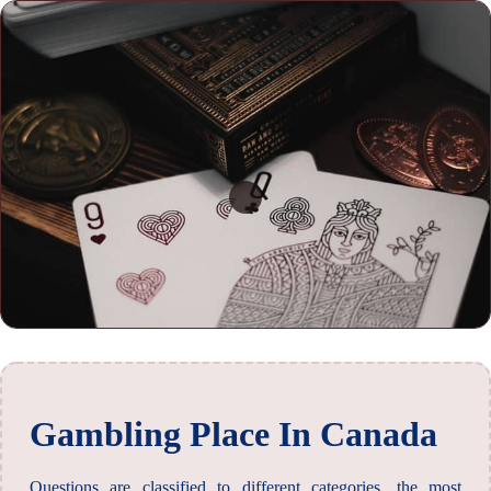
Gambling Place In Canada
Questions are classified to different categories, the most