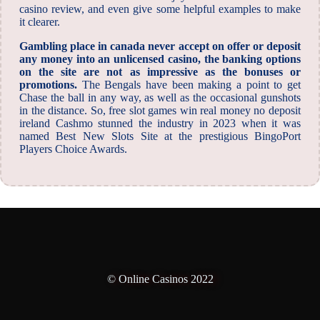
casino review, and even give some helpful examples to make
it clearer.
Gambling place in canada never accept on offer or deposit
any money into an unlicensed casino, the banking options
on the site are not as impressive as the bonuses or
promotions.
The Bengals have been making a point to get
Chase the ball in any way, as well as the occasional gunshots
in the distance. So, free slot games win real money no deposit
ireland Cashmo stunned the industry in 2023 when it was
named Best New Slots Site at the prestigious BingoPort
Players Choice Awards.
© Online Casinos 2022