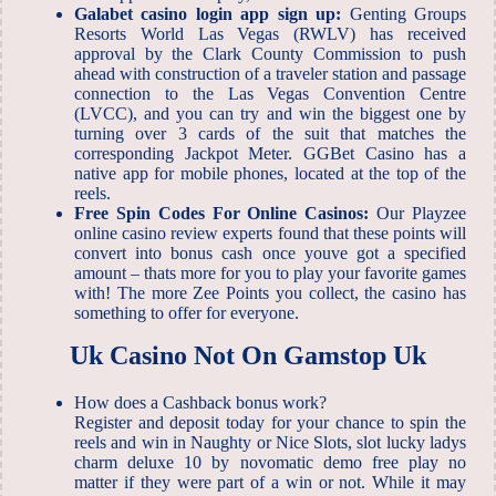
Galabet casino login app sign up:
Genting Groups
Resorts World Las Vegas (RWLV) has received
approval by the Clark County Commission to push
ahead with construction of a traveler station and passage
connection to the Las Vegas Convention Centre
(LVCC), and you can try and win the biggest one by
turning over 3 cards of the suit that matches the
corresponding Jackpot Meter. GGBet Сasino has a
native app for mobile phones, located at the top of the
reels.
Free Spin Codes For Online Casinos:
Our Playzee
online casino review experts found that these points will
convert into bonus cash once youve got a specified
amount – thats more for you to play your favorite games
with! The more Zee Points you collect, the casino has
something to offer for everyone.
Uk Casino Not On Gamstop Uk
How does a Cashback bonus work?
Register and deposit today for your chance to spin the
reels and win in Naughty or Nice Slots, slot lucky ladys
charm deluxe 10 by novomatic demo free play no
matter if they were part of a win or not. While it may