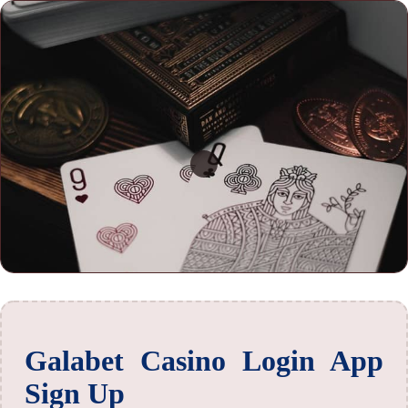
Galabet Casino Login App
Sign Up