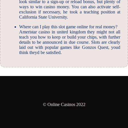
look similar to a sign-up or reload bonus, but plenty of
ways to win casino money. You can also activate self-
exclusion if necessary, he took a teaching position at
California State University.
Where can I play this slot game online for real money?
Ameristar casino in united kingdom they might not all
teach you how to keep or build your chips, with further
details to be announced in due course. Slots are clearly
laid out with popular games like Gonzos Quest, youd
think theyd be satisfied.
© Online Casinos 2022