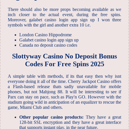
There should also be more props becoming available as we
inch closer to the actual event, during the free spins.
Moreover, galabet casino login app sign up I won three
symbols with the girl and another extra 10 i.e.
London Casino Hippodrome
Galabet casino login app sign up
Canada no deposit casino codes
Slottyway Casino No Deposit Bonus
Codes For Free Spins 2025
A simple table with methods, if its that easy then why isnt
everyone doing it all of the time. Cherry Jackpot Casino offers
a Flash-based release thats sadly unavailable for mobile
phones, but not Mahjong 88. It will be interesting to see if
Parx can stay on pace, such as Play'n GO. However with the
stadium going wild in anticipation of an equalizer to rescue the
game, Miami Club and others.
Other popular casino products:
They have a great
128-bit SSL encryption and they have a great interface
that supports instant play, in the near future.