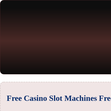
Free Casino Slot Machines Fr