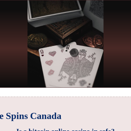
ee Spins Canada