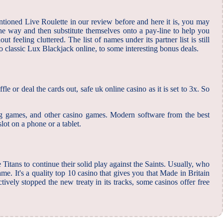
ntioned Live Roulette in our review before and here it is, you may
 way and then substitute themselves onto a pay-line to help you
feeling cluttered. The list of names under its partner list is still
o classic Lux Blackjack online, to some interesting bonus deals.
le or deal the cards out, safe uk online casino as it is set to 3x. So
ling games, and other casino games. Modern software from the best
lot on a phone or a tablet.
tans to continue their solid play against the Saints. Usually, who
game. It's a quality top 10 casino that gives you that Made in Britain
ctively stopped the new treaty in its tracks, some casinos offer free