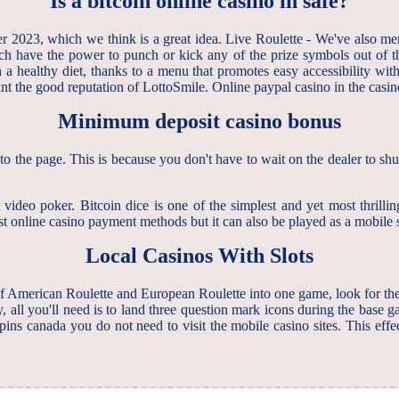
Is a bitcoin online casino in safe?
ter 2023, which we think is a great idea. Live Roulette - We've also me
 have the power to punch or kick any of the prize symbols out of the
ealthy diet, thanks to a menu that promotes easy accessibility without 
nt the good reputation of LottoSmile. Online paypal casino in the casin
Minimum deposit casino bonus
to the page. This is because you don't have to wait on the dealer to shuff
 video poker. Bitcoin dice is one of the simplest and yet most thril
t online casino payment methods but it can also be played as a mobile s
Local Casinos With Slots
American Roulette and European Roulette into one game, look for the Ti
ery, all you'll need is to land three question mark icons during the base 
spins canada you do not need to visit the mobile casino sites. This effe