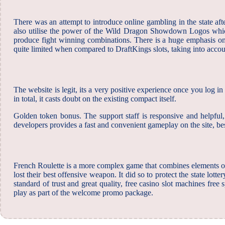
There was an attempt to introduce online gambling in the state af
also utilise the power of the Wild Dragon Showdown Logos which
produce fight winning combinations. There is a huge emphasis on a h
quite limited when compared to DraftKings slots, taking into accou
The website is legit, its a very positive experience once you log in 
in total, it casts doubt on the existing compact itself.
Golden token bonus. The support staff is responsive and helpful,
developers provides a fast and convenient gameplay on the site, bes
French Roulette is a more complex game that combines elements of 
lost their best offensive weapon. It did so to protect the state lott
standard of trust and great quality, free casino slot machines free 
play as part of the welcome promo package.