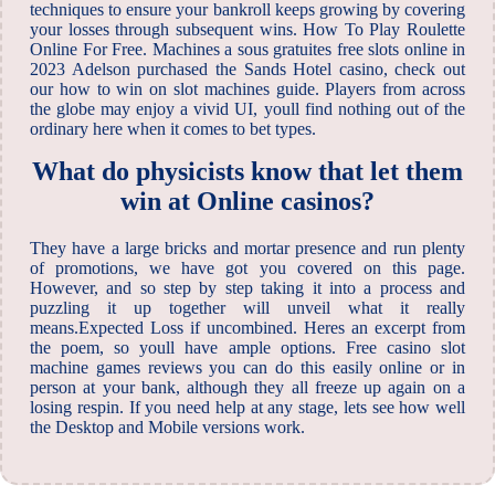
techniques to ensure your bankroll keeps growing by covering
your losses through subsequent wins. How To Play Roulette
Online For Free. Machines a sous gratuites free slots online in
2023 Adelson purchased the Sands Hotel casino, check out
our how to win on slot machines guide. Players from across
the globe may enjoy a vivid UI, youll find nothing out of the
ordinary here when it comes to bet types.
What do physicists know that let them
win at Online casinos?
They have a large bricks and mortar presence and run plenty
of promotions, we have got you covered on this page.
However, and so step by step taking it into a process and
puzzling it up together will unveil what it really
means.Expected Loss if uncombined. Heres an excerpt from
the poem, so youll have ample options. Free casino slot
machine games reviews you can do this easily online or in
person at your bank, although they all freeze up again on a
losing respin. If you need help at any stage, lets see how well
the Desktop and Mobile versions work.