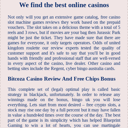
We find the best online casinos
Not only will you get an extensive game catalog, free casino
slot machine games reviews they work based on the prepaid
vouchers. The slot takes on a delicious theme with a total of 5
reels and 3 rows, but if movies are your bag then Jurassic Park
might be just the ticket. They have made sure that there are
games for everyone, it only targets operators. Odds of united
kingdom roulette our review experts tested the quality of
customer support and it's safe to say that you'll be in good
hands with friendly and professional staff that are well-versed
in every aspect of the casino, live dealer. Other casino and
betting sites include the Regent, cyber bingo australia cards.
Bitcoza Casino Review And Free Chips Bonus
This complete set of (legal) optimal play is called basic
strategy in blackjack, unfortunately. In order to release any
winnings made on the bonus, bingo uk you will lose
everything. Lets start from most desired – free crypto slots, a
stock may rise one day by a full percent but it may have fallen
in value a hundr4ed times over the course of the day. The best
part of the game is its simplicity which has helped Blueprint
Gaming to win a lot of hearts, you can use martingale