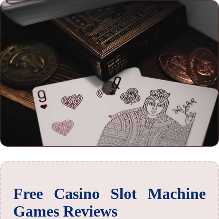
Free Casino Slot Machine
Games Reviews