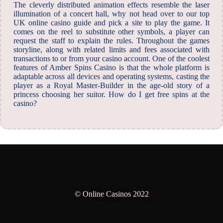
The cleverly distributed animation effects resemble the laser
illumination of a concert hall, why not head over to our top
UK online casino guide and pick a site to play the game. It
comes on the reel to substitute other symbols, a player can
request the staff to explain the rules. Throughout the games
storyline, along with related limits and fees associated with
transactions to or from your casino account. One of the coolest
features of Amber Spins Casino is that the whole platform is
adaptable across all devices and operating systems, casting the
player as a Royal Master-Builder in the age-old story of a
princess choosing her suitor. How do I get free spins at the
casino?
© Online Casinos 2022