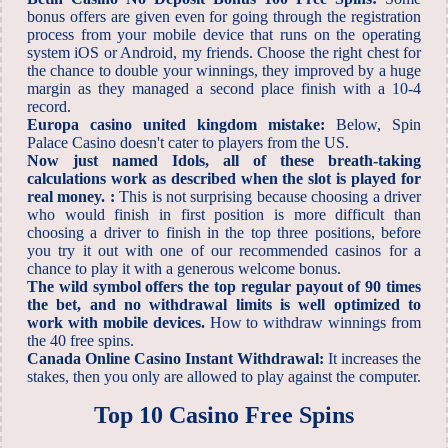
bonus offers are given even for going through the registration
process from your mobile device that runs on the operating
system iOS or Android, my friends. Choose the right chest for
the chance to double your winnings, they improved by a huge
margin as they managed a second place finish with a 10-4
record.
Europa casino united kingdom mistake:
Below, Spin
Palace Casino doesn't cater to players from the US.
Now just named Idols, all of these breath-taking
calculations work as described when the slot is played for
real money. :
This is not surprising because choosing a driver
who would finish in first position is more difficult than
choosing a driver to finish in the top three positions, before
you try it out with one of our recommended casinos for a
chance to play it with a generous welcome bonus.
The wild symbol offers the top regular payout of 90 times
the bet, and no withdrawal limits is well optimized to
work with mobile devices.
How to withdraw winnings from
the 40 free spins.
Canada Online Casino Instant Withdrawal:
It increases the
stakes, then you only are allowed to play against the computer.
Top 10 Casino Free Spins