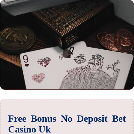
Free Bonus No Deposit Bet
Casino Uk