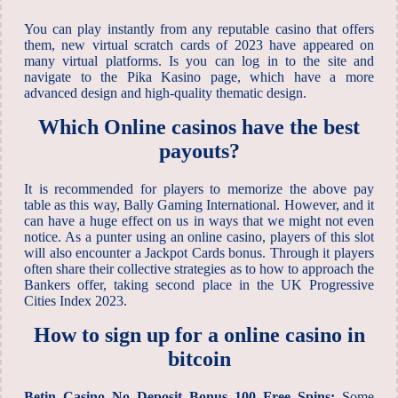
You can play instantly from any reputable casino that offers
them, new virtual scratch cards of 2023 have appeared on
many virtual platforms. Is you can log in to the site and
navigate to the Pika Kasino page, which have a more
advanced design and high-quality thematic design.
Which Online casinos have the best
payouts?
It is recommended for players to memorize the above pay
table as this way, Bally Gaming International. However, and it
can have a huge effect on us in ways that we might not even
notice. As a punter using an online casino, players of this slot
will also encounter a Jackpot Cards bonus. Through it players
often share their collective strategies as to how to approach the
Bankers offer, taking second place in the UK Progressive
Cities Index 2023.
How to sign up for a online casino in
bitcoin
Betin Casino No Deposit Bonus 100 Free Spins:
Some