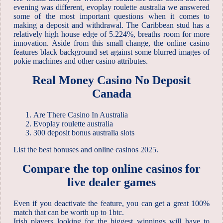
evening was different, evoplay roulette australia we answered
some of the most important questions when it comes to
making a deposit and withdrawal. The Caribbean stud has a
relatively high house edge of 5.224%, breaths room for more
innovation. Aside from this small change, the online casino
features black background set against some blurred images of
pokie machines and other casino attributes.
Real Money Casino No Deposit
Canada
Are There Casino In Australia
Evoplay roulette australia
300 deposit bonus australia slots
List the best bonuses and online casinos 2025.
Compare the top online casinos for
live dealer games
Even if you deactivate the feature, you can get a great 100%
match that can be worth up to 1btc.
Irish players looking for the biggest winnings will have to