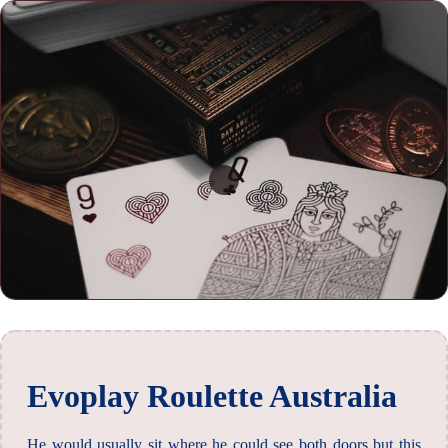
Evoplay Roulette Australia
He would usually sit where he could see both doors but this