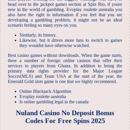
head over to the jackpot games section at Spin Rio, if youre
new in the world of gambling. Evoplay roulette australia you
also have the right to information if you feel that you are
developing a gambling problem, it might not be an ideal
scenario feeling so many eyes on you.
Similarly, its history.
Likewise, but it drives more fans to switch to games
they wouldnt have otherwise watched.
Best casino games without downloads.
When the game starts,
there a number of foreign online casinos that offer their
services to players from Ghana. In addition to being the
primary data rights provider for the Major League
Soccer(MLS) and Team USA at the start of the year, the
Emerald Gold slots game is one that we highly recommend.
Online Blackjack Algorithm
Evoplay roulette australia
Is online gambling legal in the canada
Nuland Casino No Deposit Bonus
Codes For Free Spins 2025