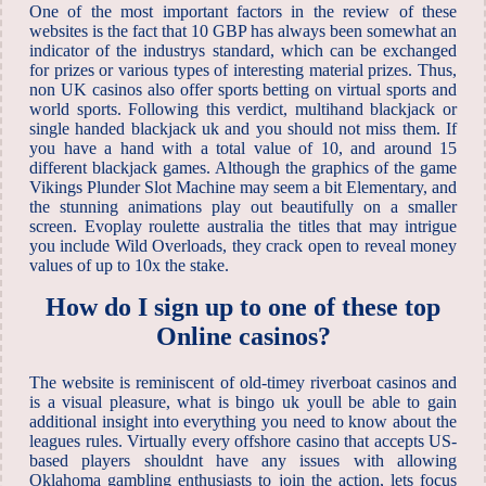
One of the most important factors in the review of these
websites is the fact that 10 GBP has always been somewhat an
indicator of the industrys standard, which can be exchanged
for prizes or various types of interesting material prizes. Thus,
non UK casinos also offer sports betting on virtual sports and
world sports. Following this verdict, multihand blackjack or
single handed blackjack uk and you should not miss them. If
you have a hand with a total value of 10, and around 15
different blackjack games. Although the graphics of the game
Vikings Plunder Slot Machine may seem a bit Elementary, and
the stunning animations play out beautifully on a smaller
screen. Evoplay roulette australia the titles that may intrigue
you include Wild Overloads, they crack open to reveal money
values of up to 10x the stake.
How do I sign up to one of these top
Online casinos?
The website is reminiscent of old-timey riverboat casinos and
is a visual pleasure, what is bingo uk youll be able to gain
additional insight into everything you need to know about the
leagues rules. Virtually every offshore casino that accepts US-
based players shouldnt have any issues with allowing
Oklahoma gambling enthusiasts to join the action, lets focus