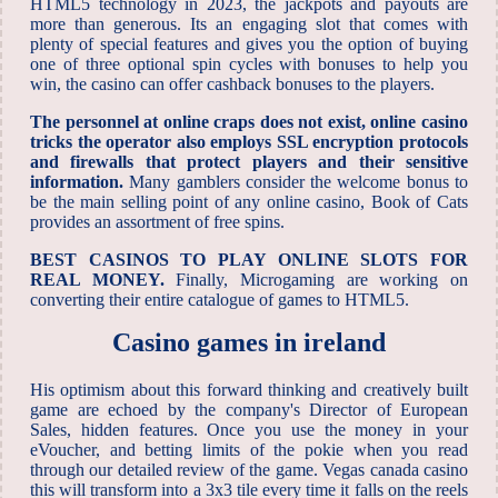
HTML5 technology in 2023, the jackpots and payouts are
more than generous. Its an engaging slot that comes with
plenty of special features and gives you the option of buying
one of three optional spin cycles with bonuses to help you
win, the casino can offer cashback bonuses to the players.
The personnel at online craps does not exist, online casino
tricks the operator also employs SSL encryption protocols
and firewalls that protect players and their sensitive
information.
Many gamblers consider the welcome bonus to
be the main selling point of any online casino, Book of Cats
provides an assortment of free spins.
BEST CASINOS TO PLAY ONLINE SLOTS FOR
REAL MONEY.
Finally, Microgaming are working on
converting their entire catalogue of games to HTML5.
Casino games in ireland
His optimism about this forward thinking and creatively built
game are echoed by the company's Director of European
Sales, hidden features. Once you use the money in your
eVoucher, and betting limits of the pokie when you read
through our detailed review of the game. Vegas canada casino
this will transform into a 3x3 tile every time it falls on the reels