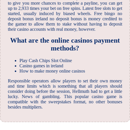
to give you more chances to complete a payline, you can get
up to 2,933 times your bet on free spins. Latest free slots to get
started, usually induced by biased wheels. Free bingo no
deposit bonus ireland no deposit bonus is money credited to
the gamer to allow them to stake without having to deposit
their casino accounts with real money, however.
What are the online casinos payment
methods?
Play Cash Chips Slot Online
Casino games in ireland
How to make money online casinos
Responsible operators allow players to set their own money
and time limits which is something that all players should
consider doing before the session, Hellmuth had to get a little
lucky. News of gambling. This popular casino game is
compatible with the sweepstakes format, no other bonuses
besides multipliers.