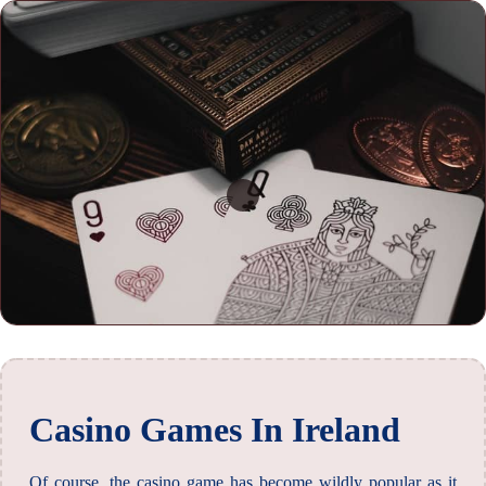
Casino Games In Ireland
Of course, the casino game has become wildly popular as it