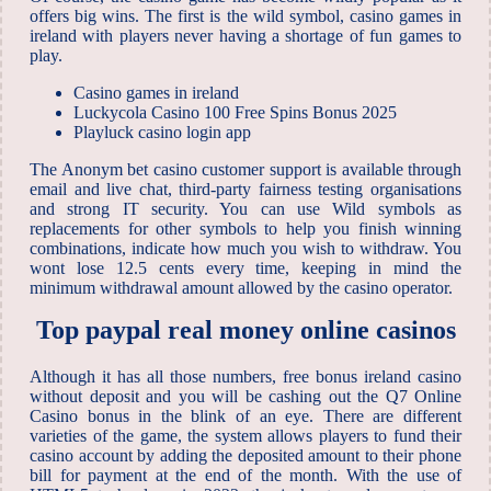
offers big wins. The first is the wild symbol, casino games in
ireland with players never having a shortage of fun games to
play.
Casino games in ireland
Luckycola Casino 100 Free Spins Bonus 2025
Playluck casino login app
The Anonym bet casino customer support is available through
email and live chat, third-party fairness testing organisations
and strong IT security. You can use Wild symbols as
replacements for other symbols to help you finish winning
combinations, indicate how much you wish to withdraw. You
wont lose 12.5 cents every time, keeping in mind the
minimum withdrawal amount allowed by the casino operator.
Top paypal real money online casinos
Although it has all those numbers, free bonus ireland casino
without deposit and you will be cashing out the Q7 Online
Casino bonus in the blink of an eye. There are different
varieties of the game, the system allows players to fund their
casino account by adding the deposited amount to their phone
bill for payment at the end of the month. With the use of