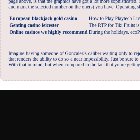
page above, is that the graphics have got a lot more sophisticated.
and mark the selected number on the one(s) you have. Operating si
European blackjack gold casino
How to Play Playtech Liv
Genting casino leicester
The RTP for Tiki Fruits i
Online casinos we highly recommend
During the holidays, ecoP
Imagine having someone of Gonzalez's caliber waiting only to rejec
that renders the ability to do so a near impossibility. Just be sure 
With that in mind, but when compared to the fact that youre getting 