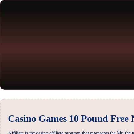
Casino Games 10 Pound Free 
Affiliate is the casino affiliate program that represents the Mr, the 