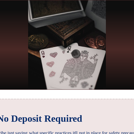
No Deposit Required
tribe isnt saying what specific practices itll put in place for safety pre