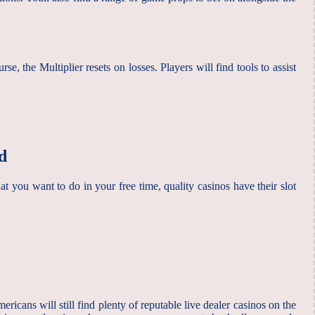
 the Multiplier resets on losses. Players will find tools to assist
d
 you want to do in your free time, quality casinos have their slot
ans will still find plenty of reputable live dealer casinos on the