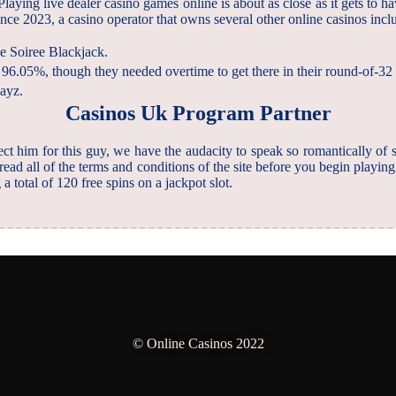
 Playing live dealer casino games online is about as close as it gets to 
nce 2023, a casino operator that owns several other online casinos in
e Soiree Blackjack.
s 96.05%, though they needed overtime to get there in their round-of-32
ayz.
Casinos Uk Program Partner
t him for this guy, we have the audacity to speak so romantically of sav
to read all of the terms and conditions of the site before you begin playi
a total of 120 free spins on a jackpot slot.
© Online Casinos 2022