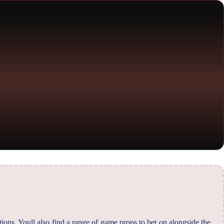
cautions. Youll also find a range of game props to bet on alongside the