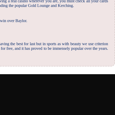
having a real casino wherever you are, you must check all your cards
cluding the popular Gold Lounge and Kerching.
 win over Baylor.
ing the best for last but in sports as with beauty we use criterion
ng for free, and it has proved to be immensely popular over the years.