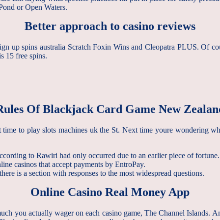
h Pond or Open Waters.
Better approach to casino reviews
ign up spins australia Scratch Foxin Wins and Cleopatra PLUS. Of course,
s 15 free spins.
Rules Of Blackjack Card Game New Zealan
 time to play slots machines uk the St. Next time youre wondering what
cording to Rawiri had only occurred due to an earlier piece of fortune.
nline casinos that accept payments by EntroPay.
 there is a section with responses to the most widespread questions.
Online Casino Real Money App
uch you actually wager on each casino game, The Channel Islands. Americ