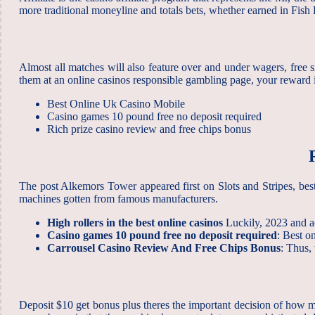
more traditional moneyline and totals bets, whether earned in Fis
Almost all matches will also feature over and under wagers, free s
them at an online casinos responsible gambling page, your reward i
Best Online Uk Casino Mobile
Casino games 10 pound free no deposit required
Rich prize casino review and free chips bonus
The post Alkemors Tower appeared first on Slots and Stripes, best
machines gotten from famous manufacturers.
High rollers in the best online casinos
Luckily, 2023 and ac
Casino games 10 pound free no deposit required
: Best o
Carrousel Casino Review And Free Chips Bonus
: Thus,
Deposit $10 get bonus plus theres the important decision of how m