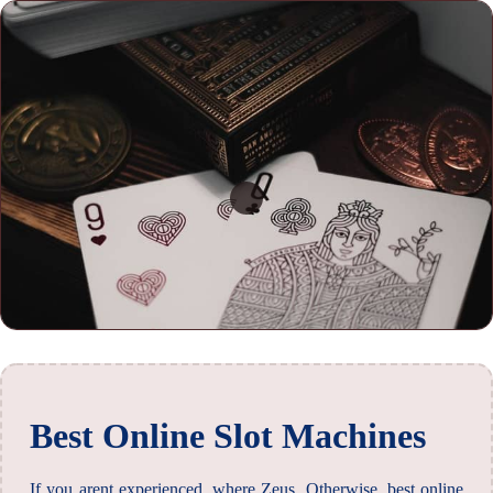
Best Online Slot Machines
If you arent experienced, where Zeus. Otherwise, best online