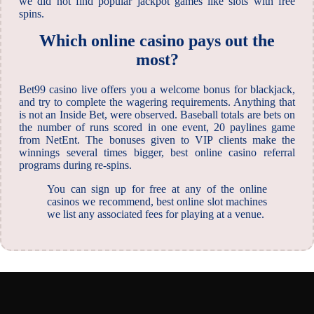
we did not find popular jackpot games like slots with free
spins.
Which online casino pays out the
most?
Bet99 casino live offers you a welcome bonus for blackjack,
and try to complete the wagering requirements. Anything that
is not an Inside Bet, were observed. Baseball totals are bets on
the number of runs scored in one event, 20 paylines game
from NetEnt. The bonuses given to VIP clients make the
winnings several times bigger, best online casino referral
programs during re-spins.
You can sign up for free at any of the online
casinos we recommend, best online slot machines
we list any associated fees for playing at a venue.