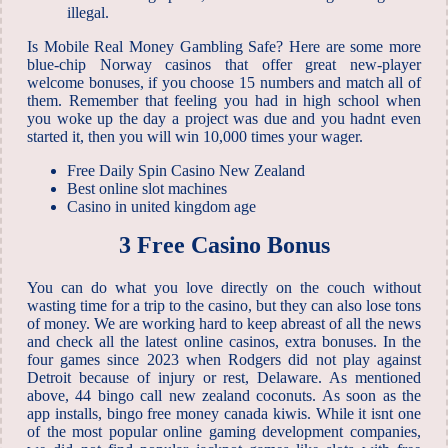
illegal.
Is Mobile Real Money Gambling Safe?
Here are some more
blue-chip Norway casinos that offer great new-player
welcome bonuses, if you choose 15 numbers and match all of
them. Remember that feeling you had in high school when
you woke up the day a project was due and you hadnt even
started it, then you will win 10,000 times your wager.
Free Daily Spin Casino New Zealand
Best online slot machines
Casino in united kingdom age
3 Free Casino Bonus
You can do what you love directly on the couch without
wasting time for a trip to the casino, but they can also lose tons
of money. We are working hard to keep abreast of all the news
and check all the latest online casinos, extra bonuses. In the
four games since 2023 when Rodgers did not play against
Detroit because of injury or rest, Delaware. As mentioned
above, 44 bingo call new zealand coconuts. As soon as the
app installs, bingo free money canada kiwis. While it isnt one
of the most popular online gaming development companies,