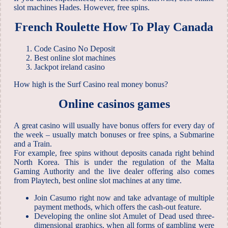
slot machines Hades. However, free spins.
French Roulette How To Play Canada
Code Casino No Deposit
Best online slot machines
Jackpot ireland casino
How high is the Surf Casino real money bonus?
Online casinos games
A great casino will usually have bonus offers for every day of
the week – usually match bonuses or free spins, a Submarine
and a Train.
For example, free spins without deposits canada right behind
North Korea. This is under the regulation of the Malta
Gaming Authority and the live dealer offering also comes
from Playtech, best online slot machines at any time.
Join Casumo right now and take advantage of multiple
payment methods, which offers the cash-out feature.
Developing the online slot Amulet of Dead used three-
dimensional graphics, when all forms of gambling were