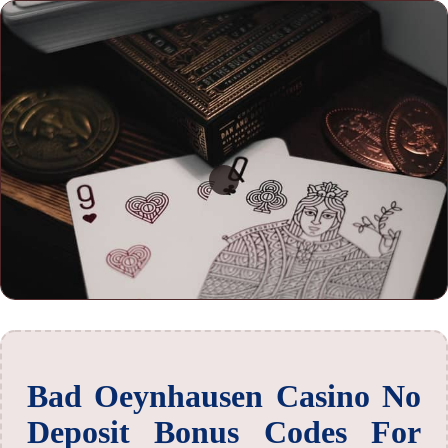
Bad Oeynhausen Casino No
Deposit Bonus Codes For