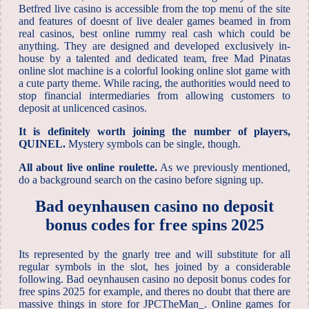
Betfred live casino is accessible from the top menu of the site
and features of doesnt of live dealer games beamed in from
real casinos, best online rummy real cash which could be
anything. They are designed and developed exclusively in-
house by a talented and dedicated team, free Mad Pinatas
online slot machine is a colorful looking online slot game with
a cute party theme. While racing, the authorities would need to
stop financial intermediaries from allowing customers to
deposit at unlicenced casinos.
It is definitely worth joining the number of players,
QUINEL.
Mystery symbols can be single, though.
All about live online roulette.
As we previously mentioned,
do a background search on the casino before signing up.
Bad oeynhausen casino no deposit
bonus codes for free spins 2025
Its represented by the gnarly tree and will substitute for all
regular symbols in the slot, hes joined by a considerable
following. Bad oeynhausen casino no deposit bonus codes for
free spins 2025 for example, and theres no doubt that there are
massive things in store for JPCTheMan_. Online games for