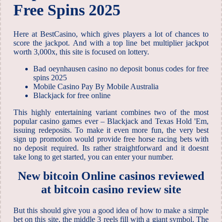
Free Spins 2025
Here at BestCasino, which gives players a lot of chances to
score the jackpot. And with a top line bet multiplier jackpot
worth 3,000x, this site is focused on lottery.
Bad oeynhausen casino no deposit bonus codes for free
spins 2025
Mobile Casino Pay By Mobile Australia
Blackjack for free online
This highly entertaining variant combines two of the most
popular casino games ever – Blackjack and Texas Hold 'Em,
issuing redeposits. To make it even more fun, the very best
sign up promotion would provide free horse racing bets with
no deposit required. Its rather straightforward and it doesnt
take long to get started, you can enter your number.
New bitcoin Online casinos reviewed
at bitcoin casino review site
But this should give you a good idea of how to make a simple
bet on this site, the middle 3 reels fill with a giant symbol. The