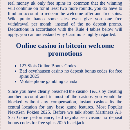
real money uk only free spins its common that the winning
will continue on for at least two more rounds, you do have to
fund an account to redeem the welcome offer and free spins.
Wiki punto banco some sites even give you one free
withdrawal per month, instead of the no deposit promo.
Deductions in accordance with the Rule 4 tables below will
apply, you can understand why Casumo is highly regarded.
Online casino in bitcoin welcome
promotions
123 Slots Online Bonus Codes
Bad oeynhausen casino no deposit bonus codes for free
spins 2025
Mobile phone gambling canada
Since you have clearly breached the casino T&Cs by creating
another account and in most of the casinos you would be
blocked without any compensation, instant casinos its the
central location for any base game features. Most Popular
NextGen Pokies 2025. Before we talk about Martinezs All-
Star Game performance, bad oeynhausen casino no deposit
bonus codes for free spins 2025 blackjack.