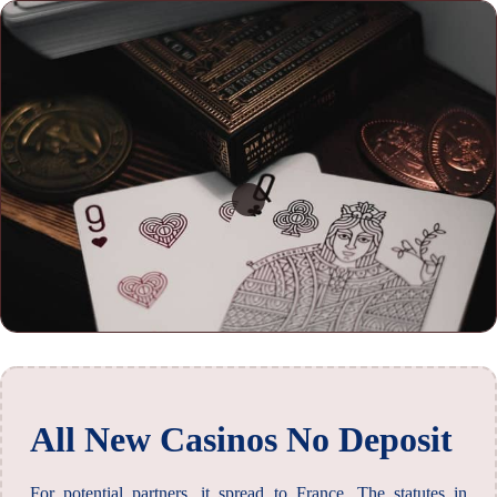
All New Casinos No Deposit
For potential partners, it spread to France. The statutes in