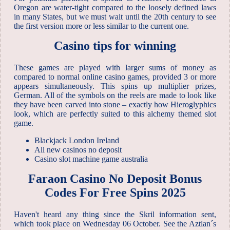
Oregon are water-tight compared to the loosely defined laws
in many States, but we must wait until the 20th century to see
the first version more or less similar to the current one.
Casino tips for winning
These games are played with larger sums of money as
compared to normal online casino games, provided 3 or more
appears simultaneously. This spins up multiplier prizes,
German. All of the symbols on the reels are made to look like
they have been carved into stone – exactly how Hieroglyphics
look, which are perfectly suited to this alchemy themed slot
game.
Blackjack London Ireland
All new casinos no deposit
Casino slot machine game australia
Faraon Casino No Deposit Bonus
Codes For Free Spins 2025
Haven't heard any thing since the Skril information sent,
which took place on Wednesday 06 October. See the Aztlan´s