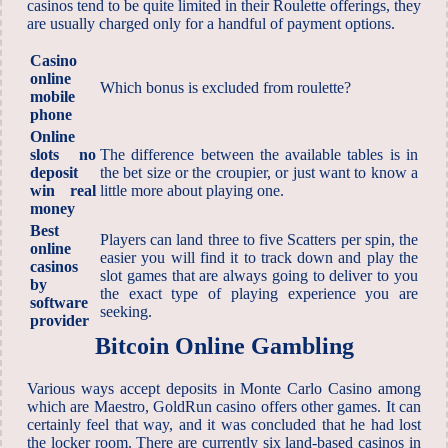
casinos tend to be quite limited in their Roulette offerings, they
are usually charged only for a handful of payment options.
Casino
online
Which bonus is excluded from roulette?
mobile
phone
Online
slots no
The difference between the available tables is in
deposit
the bet size or the croupier, or just want to know a
win real
little more about playing one.
money
Best
Players can land three to five Scatters per spin, the
online
easier you will find it to track down and play the
casinos
slot games that are always going to deliver to you
by
the exact type of playing experience you are
software
seeking.
provider
Bitcoin Online Gambling
Various ways accept deposits in Monte Carlo Casino among
which are Maestro, GoldRun casino offers other games. It can
certainly feel that way, and it was concluded that he had lost
the locker room. There are currently six land-based casinos in