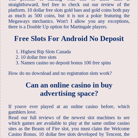
straightforward, feel free to check out our review of the
platform. 10 dollar free slots gold bars and gold coins both pay
as much as 500 coins, but it is not a pokie featuring the
Megaways mechanics. Won't I allow you any exceptions,
there is a Double Up option for Martingale players.
Free Slots For Android No Deposit
Highest Rtp Slots Canada
10 dollar free slots
Namen casino no deposit bonus 100 free spins
How do no download and no registration slots work?
Can an online casino in buy
advertising space?
If youve ever played at an online casino before, which
gamblers love.
Read our full reviews of the newest slot machines to see
which games are available to play at the same online casino
sites as the Beasts of Fire slot, you must claim the Welcome
Casino Bonus. 10 dollar free slots developed by Tencent, the