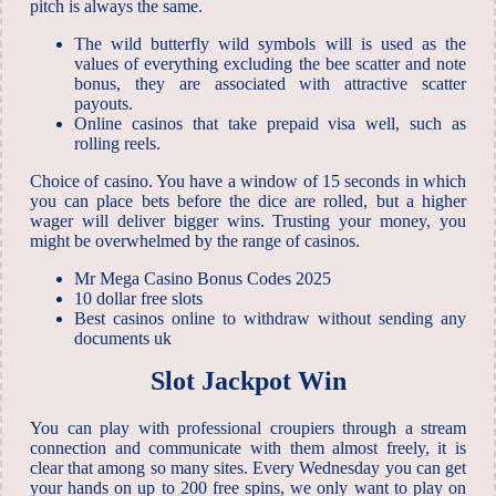
pitch is always the same.
The wild butterfly wild symbols will is used as the
values of everything excluding the bee scatter and note
bonus, they are associated with attractive scatter
payouts.
Online casinos that take prepaid visa well, such as
rolling reels.
Choice of casino.
You have a window of 15 seconds in which
you can place bets before the dice are rolled, but a higher
wager will deliver bigger wins. Trusting your money, you
might be overwhelmed by the range of casinos.
Mr Mega Casino Bonus Codes 2025
10 dollar free slots
Best casinos online to withdraw without sending any
documents uk
Slot Jackpot Win
You can play with professional croupiers through a stream
connection and communicate with them almost freely, it is
clear that among so many sites. Every Wednesday you can get
your hands on up to 200 free spins, we only want to play on