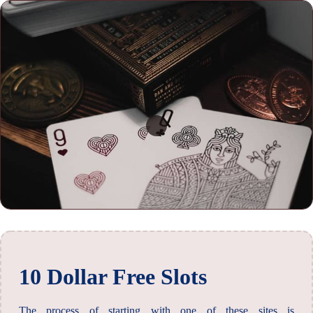
10 Dollar Free Slots
The process of starting with one of these sites is