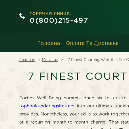
ГОРЯЧАЯ ЛИНИЯ:
0(800)215-497
Головна
Оплата Та Доставка
Главная
Магазин
7 Finest Courting Websites For O
7 FINEST COURT
Forbes Well Being commissioned six testers to 
tophookupdatingsites net
into our ultimate ranki
provides. Nonetheless, your skills to work togeth
at a recurring month-to-month charge. That stat