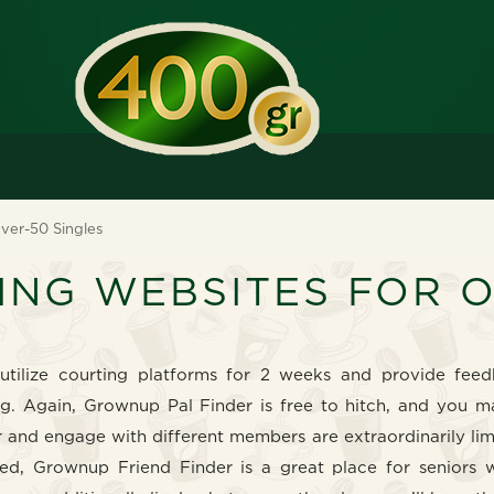
ver-50 Singles
ING WEBSITES FOR 
utilize courting platforms for 2 weeks and provide fee
ng. Again, Grownup Pal Finder is free to hitch, and you m
er and engage with different members are extraordinarily li
ed, Grownup Friend Finder is a great place for seniors 