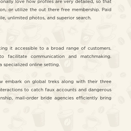
nally love how profiles are very detailed, so that
on, or utilize the out there free membership. Paid
e, unlimited photos, and superior search.
ing it accessible to a broad range of customers.
to facilitate communication and matchmaking.
specialized online setting.
w embark on global treks along with their three
nteractions to catch faux accounts and dangerous
ship, mail-order bride agencies efficiently bring