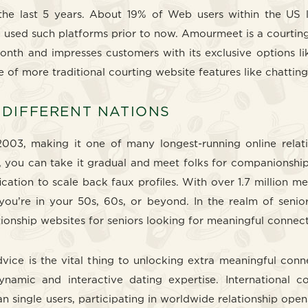
 the last 5 years. About 19% of Web users within the US l
e used such platforms prior to now. Amourmeet is a courtin
 month and impresses customers with its exclusive options l
ge of more traditional courting website features like chatting
 DIFFERENT NATIONS
003, making it one of many longest-running online relatio
, you can take it gradual and meet folks for companionshi
ification to scale back faux profiles. With over 1.7 millio
ou’re in your 50s, 60s, or beyond. In the realm of senior
tionship websites for seniors looking for meaningful connect
vice is the vital thing to unlocking extra meaningful conn
dynamic and interactive dating expertise. International 
n single users, participating in worldwide relationship op