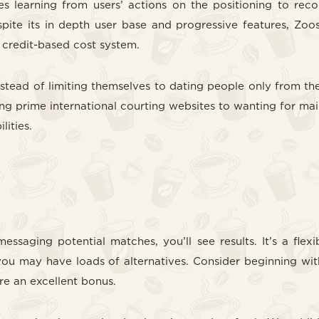
ves learning from users’ actions on the positioning to r
Despite its in depth user base and progressive features, Z
s credit-based cost system.
stead of limiting themselves to dating people only from thei
ining prime international courting websites to wanting for mail
lities.
messaging potential matches, you’ll see results. It’s a f
you may have loads of alternatives. Consider beginning wit
re an excellent bonus.