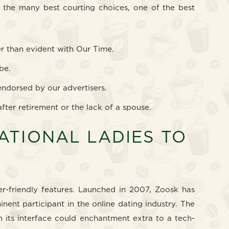
ng the many best courting choices, one of the best
er than evident with Our Time.
be.
endorsed by our advertisers.
after retirement or the lack of a spouse.
NATIONAL LADIES TO
r-friendly features. Launched in 2007, Zoosk has
inent participant in the online dating industry. The
 its interface could enchantment extra to a tech-