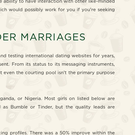
e ability to have interaction with other like-minded
hich would possibly work for you if you’re seeking
RDER MARRIAGES
nd testing international dating websites for years,
ent. From its status to its messaging instruments,
ut even the courting pool isn’t the primary purpose
ganda, or Nigeria. Most girls on listed below are
ed as Bumble or Tinder, but the quality leads are
cing profiles. There was a 50% improve within the