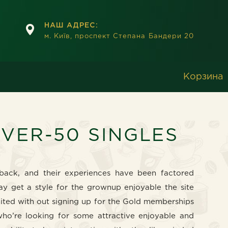
НАШ АДРЕС:
м. Київ, проспект Степана Бандери 20
Корзина
OVER-50 SINGLES
dback, and their experiences have been factored
ay get a style for the grownup enjoyable the site
mited with out signing up for the Gold memberships
who’re looking for some attractive enjoyable and