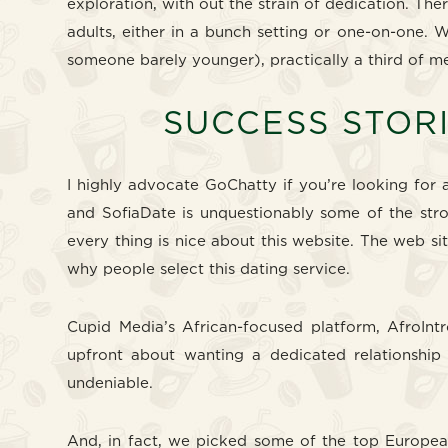
exploration, with out the strain of dedication. The
adults, either in a bunch setting or one-on-one. 
someone barely younger), practically a third of 
SUCCESS STORI
I highly advocate GoChatty if you’re looking for a
and SofiaDate is unquestionably some of the stron
every thing is nice about this website. The web si
why people select this dating service.
Cupid Media’s African-focused platform, AfroIntr
upfront about wanting a dedicated relationship a
undeniable.
And, in fact, we picked some of the top European