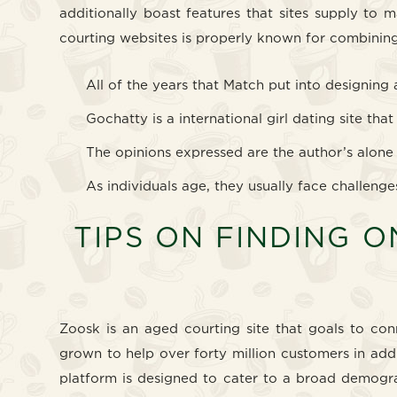
additionally boast features that sites supply to 
courting websites is properly known for combining
All of the years that Match put into designing
Gochatty is a international girl dating site th
The opinions expressed are the author’s alone
As individuals age, they usually face challenge
TIPS ON FINDING O
Zoosk is an aged courting site that goals to co
grown to help over forty million customers in addit
platform is designed to cater to a broad demogra