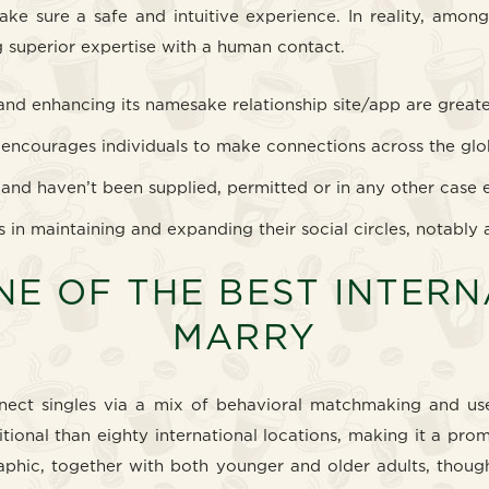
make sure a safe and intuitive experience. In reality, amo
 superior expertise with a human contact.
 and enhancing its namesake relationship site/app are great
at encourages individuals to make connections across the glo
 and haven’t been supplied, permitted or in any other case 
s in maintaining and expanding their social circles, notably 
NE OF THE BEST INTER
MARRY
nnect singles via a mix of behavioral matchmaking and use
ional than eighty international locations, making it a prom
phic, together with both younger and older adults, though