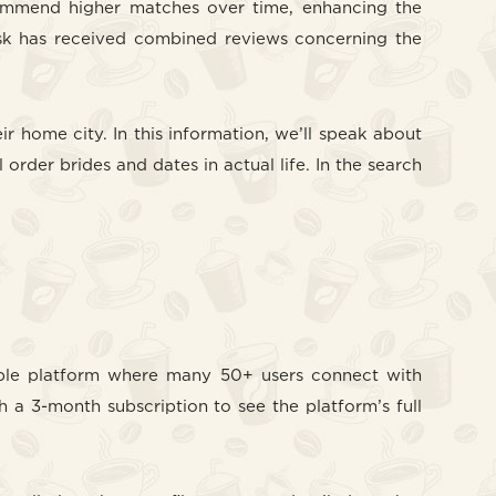
ecommend higher matches over time, enhancing the
oosk has received combined reviews concerning the
r home city. In this information, we’ll speak about
 order brides and dates in actual life. In the search
lexible platform where many 50+ users connect with
h a 3-month subscription to see the platform’s full