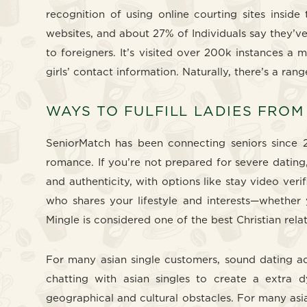
recognition of using online courting sites inside
websites, and about 27% of Individuals say they’v
to foreigners. It’s visited over 200k instances a
girls’ contact information. Naturally, there’s a ran
WAYS TO FULFILL LADIES FROM
SeniorMatch has been connecting seniors since 2
romance. If you’re not prepared for severe dating
and authenticity, with options like stay video ver
who shares your lifestyle and interests—whether y
Mingle is considered one of the best Christian rela
For many asian single customers, sound dating ad
chatting with asian singles to create a extra 
geographical and cultural obstacles. For many asia