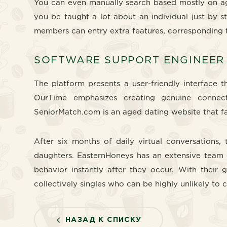
You can even manually search based mostly on age,
you be taught a lot about an individual just by s
members can entry extra features, corresponding t
SOFTWARE SUPPORT ENGINEER
The platform presents a user-friendly interface
OurTime emphasizes creating genuine connect
SeniorMatch.com is an aged dating website that fac
After six months of daily virtual conversation
daughters. EasternHoneys has an extensive team 
behavior instantly after they occur. With their 
collectively singles who can be highly unlikely to 
НАЗАД К СПИСКУ