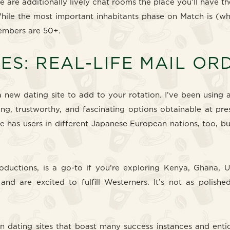
re are additionally lively chat rooms the place you’ll have th
While the most important inhabitants phase on Match is (w
members are 50+.
ES: REAL-LIFE MAIL O
 new dating site to add to your rotation. I’ve been using a
g, trustworthy, and fascinating options obtainable at pres
te has users in different Japanese European nations, too, b
oductions, is a go-to if you’re exploring Kenya, Ghana, U
nd are excited to fulfill Westerners. It’s not as polish
 dating sites that boast many success instances and enti