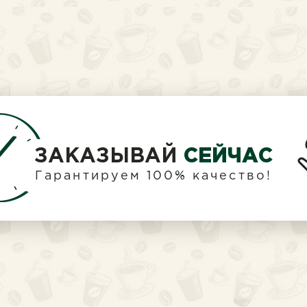
ЗАКАЗЫВАЙ
СЕЙЧАС
Гарантируем 100% качество!