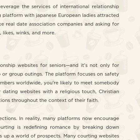
everage the services of international relationship
g platform with japanese European ladies attracted
ike real date association companies and asking for
, likes, winks, and more.
nship websites for seniors—and it’s not only for
p or group outings. The platform focuses on safety
n members worldwide, you’re likely to meet somebody
 dating websites with a religious touch, Christian
ions throughout the context of their faith.
ections. In reality, many platforms now encourage
courting is redefining romance by breaking down
ens up a world of prospects. Many courting websites