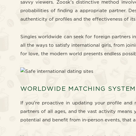
savvy viewers. Zoosk’s distinctive method invol
probabilities of finding a appropriate partner. 
authenticity of profiles and the effectiveness of it
Singles worldwide can seek for foreign partners in
all the ways to satisfy international girls, from jo
for love, the modern world presents endless possibi
WORLDWIDE MATCHING SYSTEM
If you’re proactive in updating your profile and 
partners of all ages, and the vast activity means 
potential and benefit from in-person events, that a