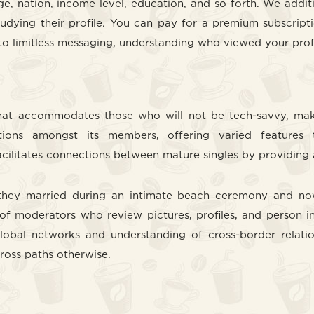
 nation, income level, education, and so forth. We additio
tudying their profile. You can pay for a premium subscripti
o limitless messaging, understanding who viewed your profil
 that accommodates those who will not be tech-savvy, mak
ions amongst its members, offering varied features 
ilitates connections between mature singles by providing a 
s, they married during an intimate beach ceremony and no
of moderators who review pictures, profiles, and person i
global networks and understanding of cross-border relation
cross paths otherwise.